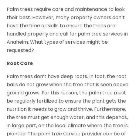
Palm trees require care and maintenance to look
their best. However, many property owners don’t
have the time or skills to ensure the trees are
handled properly and call for palm tree services in
Anaheim. What types of services might be
requested?
Root Care
Palm trees don’t have deep roots. In fact, the root
balls do not grow when the tree that is seen above
ground grows. For this reason, the palm tree must
be regularly fertilized to ensure the plant gets the
nutrition it needs to grow and thrive. Furthermore,
the tree must get enough water, and this depends,
in large part, on the local climate where the tree is
planted. The palm tree service provider can be of