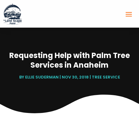
Requesting Help with Palm Tree
Services in Anaheim
BY
ELLIE SUDERMAN
|
NOV 30, 2018
|
TREE SERVICE