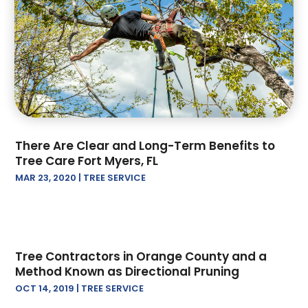
Paving Contractor
(2)
October 2024
(1)
Railing Contractor
(2)
September 2024
(4)
Restoration Contractors
(2)
August 2024
(1)
Roof Repair
(2)
July 2024
(4)
Roofing
(17)
June 2024
(2)
Screen Store
(1)
April 2024
(2)
Tree Service
(13)
March 2024
(2)
There Are Clear and Long-Term Benefits to
February 2024
(4)
Tree Care Fort Myers, FL
January 2024
(2)
MAR 23, 2020
|
TREE SERVICE
December 2023
(1)
November 2023
(3)
August 2023
(2)
July 2023
(1)
Tree Contractors in Orange County and a
June 2023
(3)
Method Known as Directional Pruning
May 2023
(1)
OCT 14, 2019
|
TREE SERVICE
April 2023
(3)