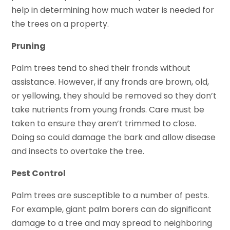
help in determining how much water is needed for
the trees on a property.
Pruning
Palm trees tend to shed their fronds without
assistance. However, if any fronds are brown, old,
or yellowing, they should be removed so they don’t
take nutrients from young fronds. Care must be
taken to ensure they aren’t trimmed to close.
Doing so could damage the bark and allow disease
and insects to overtake the tree.
Pest Control
Palm trees are susceptible to a number of pests.
For example, giant palm borers can do significant
damage to a tree and may spread to neighboring