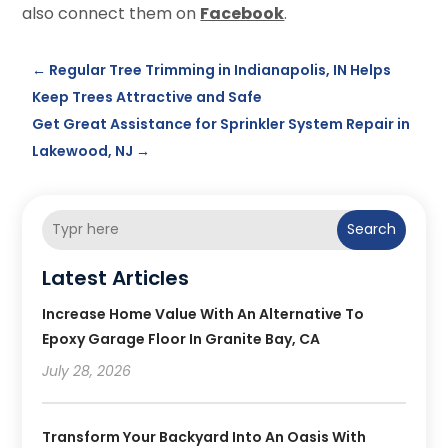
also connect them on
Facebook
.
←
Regular Tree Trimming in Indianapolis, IN Helps
Keep Trees Attractive and Safe
Get Great Assistance for Sprinkler System Repair in
Lakewood, NJ
→
Search
Latest Articles
Increase Home Value With An Alternative To
Epoxy Garage Floor In Granite Bay, CA
July 28, 2026
Transform Your Backyard Into An Oasis With