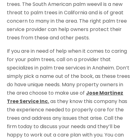
trees. The South American palm weevil is a new
threat to palm trees in California and is of great
concern to many in the area. The right palm tree
service provider can help owners protect their
trees from these and other pests.
If you are in need of help when it comes to caring
for your palm trees, call on a provider that
specializes in palm tree services in Anaheim. Don’t
simply pick a name out of the book, as these trees
do have unique needs. Many property owners in
the area choose to make use of
Jose Martinez
Tree Service Inc.
as they know this company has
the experience needed to properly care for the
trees and address any issues that arise. Call the
firm today to discuss your needs and they’ll be
happy to work out a care plan with you. You can