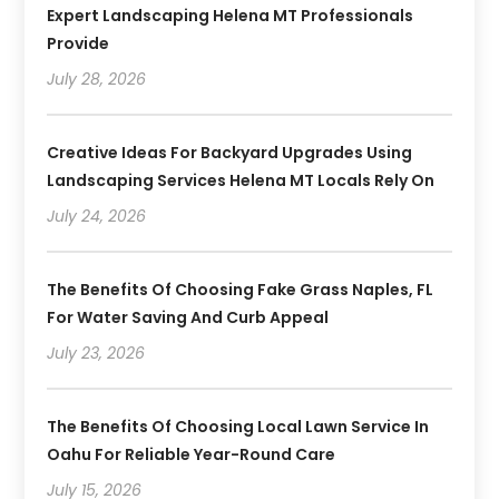
Expert Landscaping Helena MT Professionals
Provide
July 28, 2026
Creative Ideas For Backyard Upgrades Using
Landscaping Services Helena MT Locals Rely On
July 24, 2026
The Benefits Of Choosing Fake Grass Naples, FL
For Water Saving And Curb Appeal
July 23, 2026
The Benefits Of Choosing Local Lawn Service In
Oahu For Reliable Year-Round Care
July 15, 2026