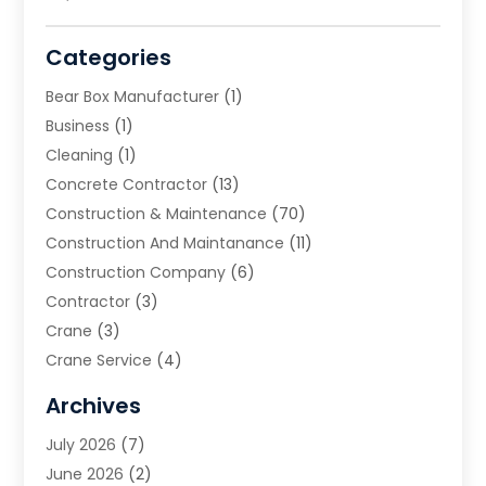
Categories
Bear Box Manufacturer
(1)
Business
(1)
Cleaning
(1)
Concrete Contractor
(13)
Construction & Maintenance
(70)
Construction And Maintanance
(11)
Construction Company
(6)
Contractor
(3)
Crane
(3)
Crane Service
(4)
Custom Home Builder
(2)
Archives
Demolition Contractor
(2)
July 2026
(7)
Environmental Consultant
(2)
June 2026
(2)
Excavating Contractor
(3)