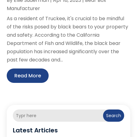
By
Ellie Suderman
|
Apr 18, 2023
|
Bear Box
Manufacturer
As a resident of Truckee, it's crucial to be mindful
of the risks posed by black bears to your property
and safety. According to the California
Department of Fish and Wildlife, the black bear
population has increased significantly over the
past few decades and...
Read More
Search
Latest Articles