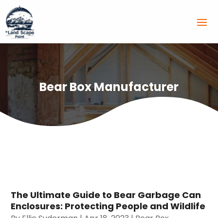
Bear Box Manufacturer
The Ultimate Guide to Bear Garbage Can
Enclosures: Protecting People and Wildlife