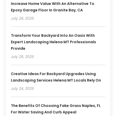
Increase Home Value With An Alternative To
Epoxy Garage Floor In Granite Bay, CA
July 28, 2026
Transform Your Backyard Into An Oasis With
Expert Landscaping Helena MT Professionals
Provide
July 28, 2026
Creative Ideas For Backyard Upgrades Using
Landscaping Services Helena MT Locals Rely On
July 24, 2026
The Benefits Of Choosing Fake Grass Naples, FL
For Water Saving And Curb Appeal