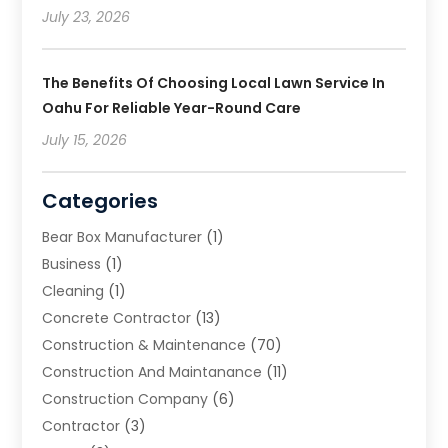
July 23, 2026
The Benefits Of Choosing Local Lawn Service In
Oahu For Reliable Year-Round Care
July 15, 2026
Categories
Bear Box Manufacturer
(1)
Business
(1)
Cleaning
(1)
Concrete Contractor
(13)
Construction & Maintenance
(70)
Construction And Maintanance
(11)
Construction Company
(6)
Contractor
(3)