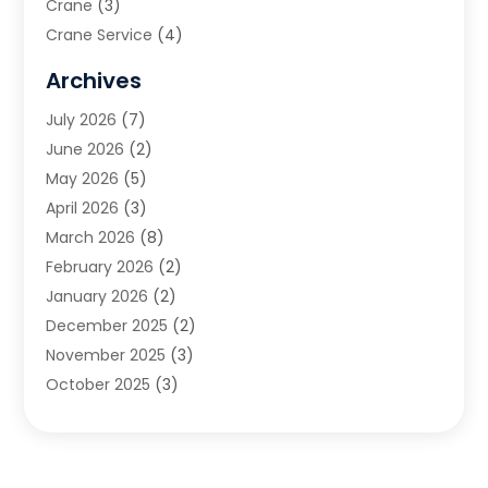
Crane
(3)
Crane Service
(4)
Custom Home Builder
(2)
Archives
Demolition Contractor
(2)
July 2026
(7)
Environmental Consultant
(2)
June 2026
(2)
Excavating Contractor
(3)
May 2026
(5)
Fences And Gates
(9)
April 2026
(3)
Flooring Contractor
(2)
March 2026
(8)
Garage
(4)
February 2026
(2)
Garage Door Supplier
(3)
January 2026
(2)
Garage Doors
(1)
December 2025
(2)
Garage Doors & Openers
(1)
November 2025
(3)
General Contractor
(2)
October 2025
(3)
Home Improvement
(3)
September 2025
(1)
Land Surveyor
(2)
July 2025
(3)
Landscape Architecture‎
(1)
May 2025
(5)
Landscape Contracting
(13)