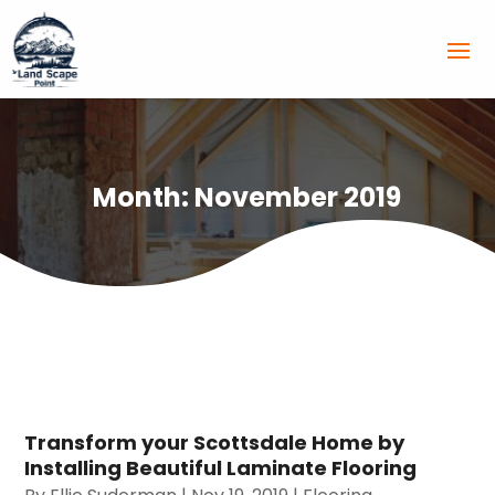
Month:
November 2019
Transform your Scottsdale Home by
Installing Beautiful Laminate Flooring