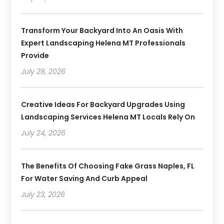
Transform Your Backyard Into An Oasis With
Expert Landscaping Helena MT Professionals
Provide
July 28, 2026
Creative Ideas For Backyard Upgrades Using
Landscaping Services Helena MT Locals Rely On
July 24, 2026
The Benefits Of Choosing Fake Grass Naples, FL
For Water Saving And Curb Appeal
July 23, 2026