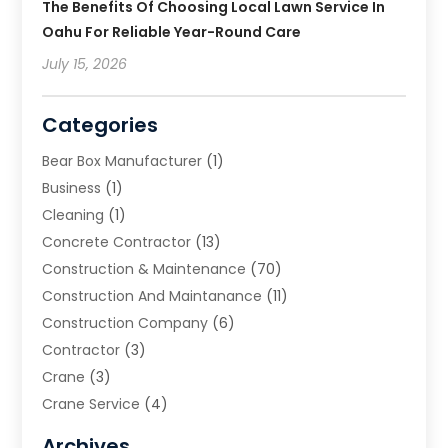
The Benefits Of Choosing Local Lawn Service In
Oahu For Reliable Year-Round Care
July 15, 2026
Categories
Bear Box Manufacturer
(1)
Business
(1)
Cleaning
(1)
Concrete Contractor
(13)
Construction & Maintenance
(70)
Construction And Maintanance
(11)
Construction Company
(6)
Contractor
(3)
Crane
(3)
Crane Service
(4)
Custom Home Builder
(2)
Archives