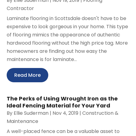
By
Ellie Suderman
|
Nov 19, 2019
|
Flooring
Contractor
Laminate flooring in Scottsdale doesn't have to be
expensive to look gorgeous in your home. This type
of flooring mimics the appearance of authentic
hardwood flooring without the high price tag. More
homeowners are finding out how easy the
maintenance is for laminate...
Read More
The Perks of Using Wrought Iron as the
Ideal Fencing Material for Your Yard
By
Ellie Suderman
|
Nov 4, 2019
|
Construction &
Maintenance
A well-placed fence can be a valuable asset to