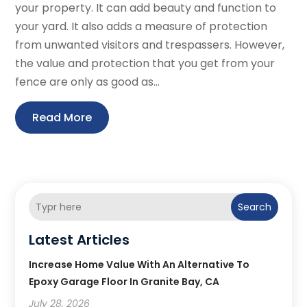
your property. It can add beauty and function to
your yard. It also adds a measure of protection
from unwanted visitors and trespassers. However,
the value and protection that you get from your
fence are only as good as...
Read More
Search
Latest Articles
Increase Home Value With An Alternative To
Epoxy Garage Floor In Granite Bay, CA
July 28, 2026