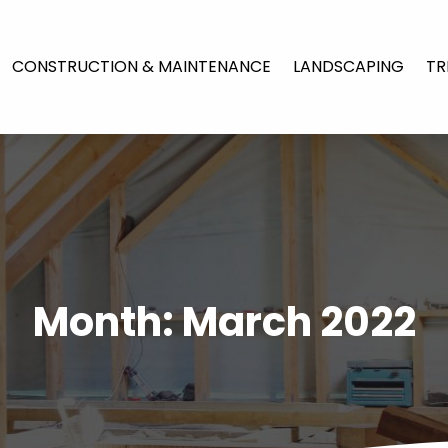
CONSTRUCTION & MAINTENANCE
LANDSCAPING
TR
Month:
March 2022