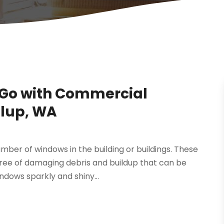
Go with Commercial
llup, WA
umber of windows in the building or buildings. These
ree of damaging debris and buildup that can be
ndows sparkly and shiny...