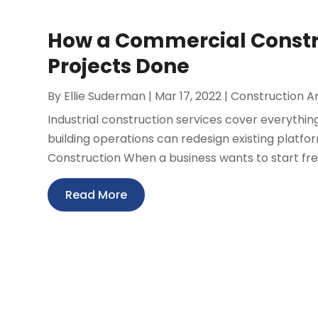
How a Commercial Constru
Projects Done
By
Ellie Suderman
|
Mar 17, 2022
|
Construction 
Industrial construction services cover everythin
building operations can redesign existing platf
Construction When a business wants to start fresh,
Read More