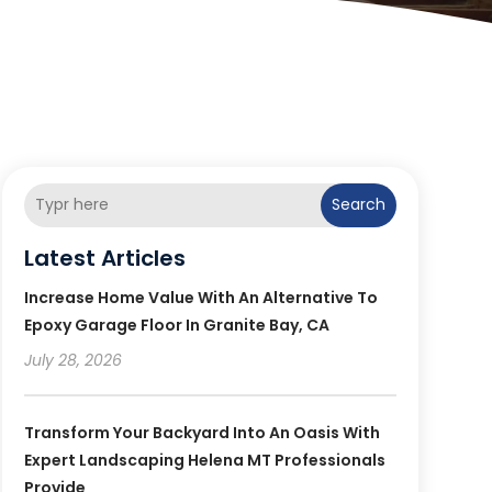
Search
Latest Articles
Increase Home Value With An Alternative To
Epoxy Garage Floor In Granite Bay, CA
July 28, 2026
Transform Your Backyard Into An Oasis With
Expert Landscaping Helena MT Professionals
Provide