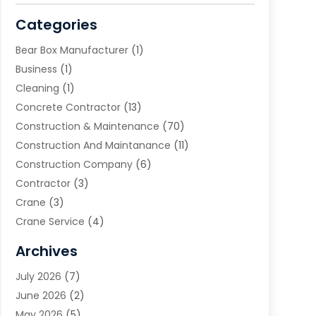
Categories
Bear Box Manufacturer
(1)
Business
(1)
Cleaning
(1)
Concrete Contractor
(13)
Construction & Maintenance
(70)
Construction And Maintanance
(11)
Construction Company
(6)
Contractor
(3)
Crane
(3)
Crane Service
(4)
Custom Home Builder
(2)
Archives
Demolition Contractor
(2)
July 2026
(7)
Environmental Consultant
(2)
June 2026
(2)
Excavating Contractor
(3)
May 2026
(5)