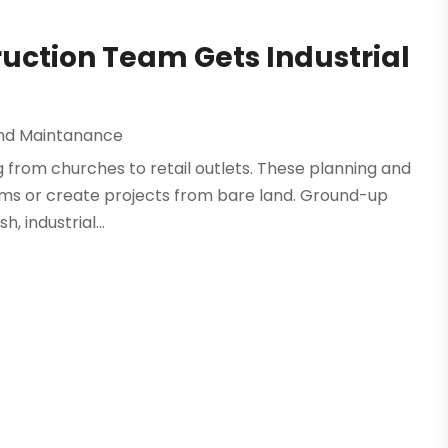
ction Team Gets Industrial
And Maintanance
g from churches to retail outlets. These planning and
orms or create projects from bare land. Ground-up
 industrial...