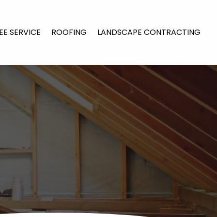
EE SERVICE
ROOFING
LANDSCAPE CONTRACTING