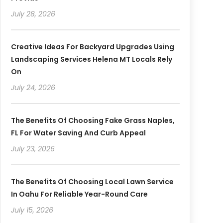
July 28, 2026
Creative Ideas For Backyard Upgrades Using
Landscaping Services Helena MT Locals Rely
On
July 24, 2026
The Benefits Of Choosing Fake Grass Naples,
FL For Water Saving And Curb Appeal
July 23, 2026
The Benefits Of Choosing Local Lawn Service
In Oahu For Reliable Year-Round Care
July 15, 2026