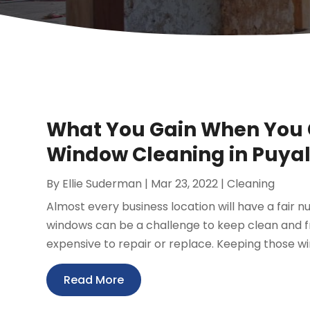
What You Gain When You 
Window Cleaning in Puya
By
Ellie Suderman
|
Mar 23, 2022
|
Cleaning
Almost every business location will have a fair n
windows can be a challenge to keep clean and f
expensive to repair or replace. Keeping those wi
Read More