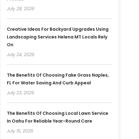
July 28, 2026
Creative Ideas For Backyard Upgrades Using
Landscaping Services Helena MT Locals Rely
On
July 24, 2026
The Benefits Of Choosing Fake Grass Naples,
FL For Water Saving And Curb Appeal
July 23, 2026
The Benefits Of Choosing Local Lawn Service
In Oahu For Reliable Year-Round Care
July 15, 2026