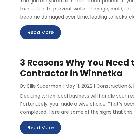
The gutter system is a critical component of yo
foundation to prevent water damage, mold, and
become damaged over time, leading to leaks, clogs
Read More
3 Reasons Why You Need to
Contractor in Winnetka
By
Ellie Suderman
|
May 11, 2022
|
Construction &
Deciding which local business will handle your res
Fortunately, you made a wise choice. That’s b
completed. Here are some of the signs that this 
Read More