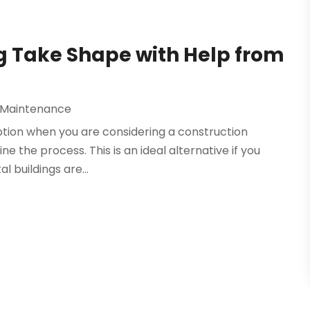
g Take Shape with Help from
 Maintenance
 option when you are considering a construction
e the process. This is an ideal alternative if you
l buildings are...