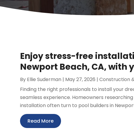
Enjoy stress-free installat
Newport Beach, CA, with y
By
Ellie Suderman
|
May 27, 2026
|
Construction 
Finding the right professionals to install your d
seamless experience. Homeowners researching t
installation often turn to pool builders in Newport
Read More