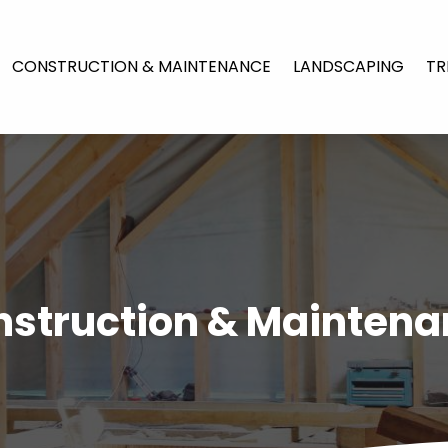
CONSTRUCTION & MAINTENANCE
LANDSCAPING
TR
struction & Mainten