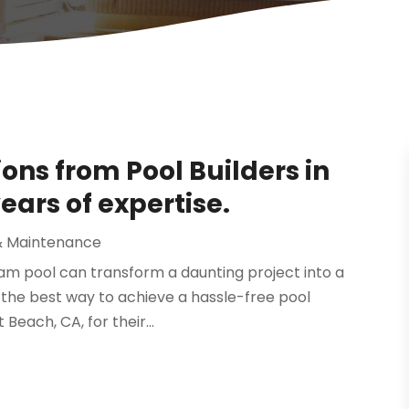
ions from Pool Builders in
ears of expertise.
& Maintenance
ream pool can transform a daunting project into a
he best way to achieve a hassle-free pool
 Beach, CA, for their...