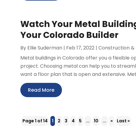
Watch Your Metal Buildin
Your Colorado Builder
By
Ellie Suderman
|
Feb 17, 2022
|
Construction &
Metal buildings in Colorado offer you a flexible
project. Choosing metal can help you to streamlin
want a floor plan that is open and extensive. Meta
Read More
Page 1 of 14
1
2
3
4
5
...
10
...
»
Last »