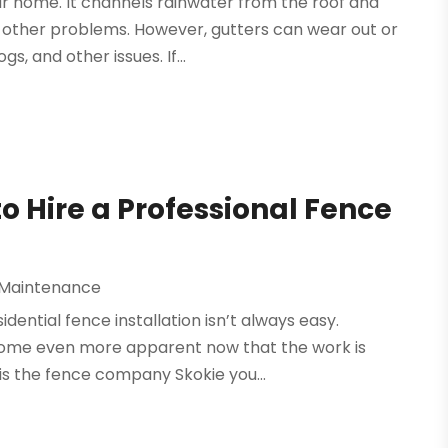
ur home. It channels rainwater from the roof and
 other problems. However, gutters can wear out or
, and other issues. If...
 Hire a Professional Fence
 Maintenance
idential fence installation isn’t always easy.
ecome even more apparent now that the work is
is the fence company Skokie you...