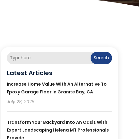
Search
Latest Articles
Increase Home Value With An Alternative To
Epoxy Garage Floor In Granite Bay, CA
July 28, 2026
Transform Your Backyard Into An Oasis With
Expert Landscaping Helena MT Professionals
Provide