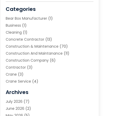
Categories
Bear Box Manufacturer
(1)
Business
(1)
Cleaning
(1)
Concrete Contractor
(13)
Construction & Maintenance
(70)
Construction And Maintanance
(11)
Construction Company
(6)
Contractor
(3)
Crane
(3)
Crane Service
(4)
Custom Home Builder
(2)
Archives
Demolition Contractor
(2)
July 2026
(7)
Environmental Consultant
(2)
June 2026
(2)
Excavating Contractor
(3)
May 2026
(5)