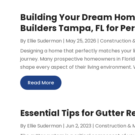
Building Your Dream Ho
Builders Tampa, FL for Pe
By
Ellie Suderman
|
May 25, 2026
|
Construction 
Designing a home that perfectly matches your li
journey. Many prospective homeowners in Florid
shape every aspect of their living environment. W
Read More
Essential Tips for Gutter 
By
Ellie Suderman
|
Jun 2, 2023
|
Construction & 