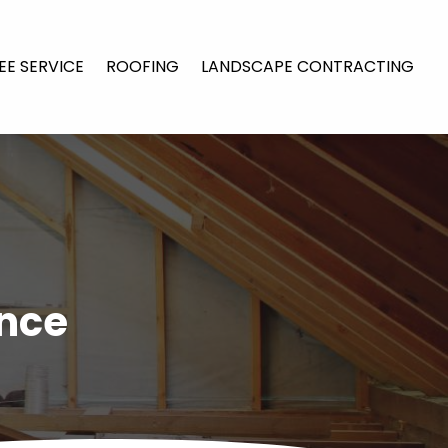
EE SERVICE
ROOFING
LANDSCAPE CONTRACTING
ance