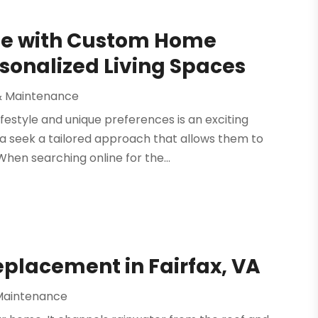
me with Custom Home
rsonalized Living Spaces
& Maintenance
festyle and unique preferences is an exciting
a seek a tailored approach that allows them to
hen searching online for the...
Replacement in Fairfax, VA
Maintenance