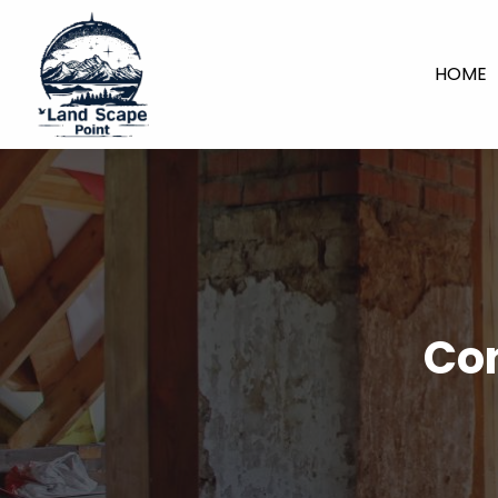
HOME
Con