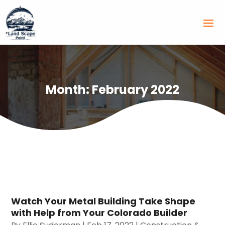
Month:
February 2022
Watch Your Metal Building Take Shape
with Help from Your Colorado Builder