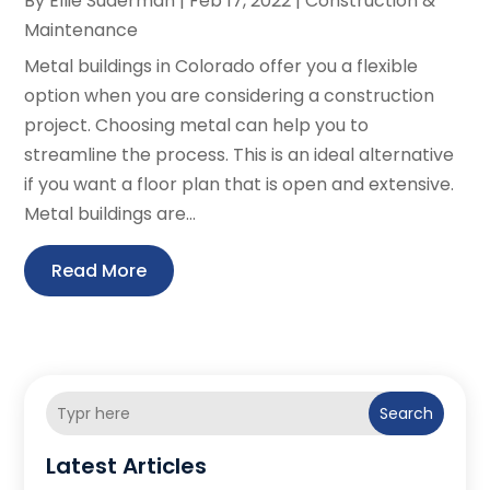
By
Ellie Suderman
|
Feb 17, 2022
|
Construction &
Maintenance
Metal buildings in Colorado offer you a flexible
option when you are considering a construction
project. Choosing metal can help you to
streamline the process. This is an ideal alternative
if you want a floor plan that is open and extensive.
Metal buildings are...
Read More
Search
Latest Articles