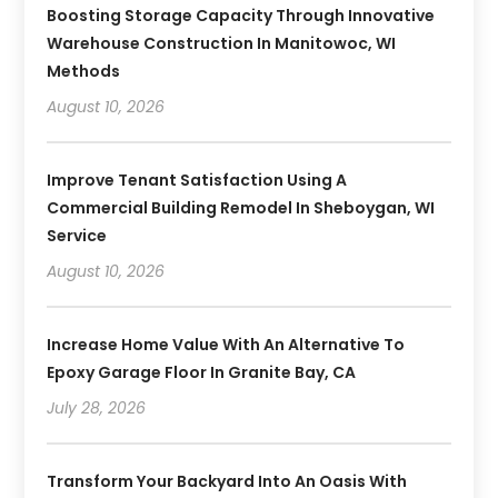
Boosting Storage Capacity Through Innovative
Warehouse Construction In Manitowoc, WI
Methods
August 10, 2026
Improve Tenant Satisfaction Using A
Commercial Building Remodel In Sheboygan, WI
Service
August 10, 2026
Increase Home Value With An Alternative To
Epoxy Garage Floor In Granite Bay, CA
July 28, 2026
Transform Your Backyard Into An Oasis With