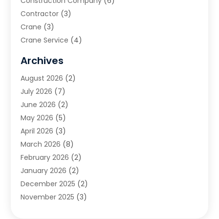
Construction Company
(6)
Contractor
(3)
Crane
(3)
Crane Service
(4)
Custom Home Builder
(2)
Archives
Demolition Contractor
(2)
August 2026
(2)
Environmental Consultant
(2)
July 2026
(7)
Excavating Contractor
(3)
June 2026
(2)
Fences And Gates
(9)
May 2026
(5)
Flooring Contractor
(2)
April 2026
(3)
Garage
(4)
March 2026
(8)
Garage Door Supplier
(3)
February 2026
(2)
Garage Doors
(1)
January 2026
(2)
Garage Doors & Openers
(1)
December 2025
(2)
General Contractor
(3)
November 2025
(3)
Home Improvement
(3)
October 2025
(3)
Land Surveyor
(2)