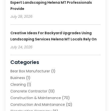
Expert Landscaping Helena MT Professionals
Provide
July 28, 2026
Creative Ideas For Backyard Upgrades Using
Landscaping Services Helena MT Locals Rely On
July 24, 2026
Categories
Bear Box Manufacturer
(1)
Business
(1)
Cleaning
(1)
Concrete Contractor
(13)
Construction & Maintenance
(70)
Construction And Maintanance
(12)