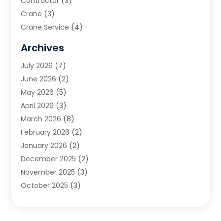
Contractor
(3)
Crane
(3)
Crane Service
(4)
Custom Home Builder
(2)
Archives
Demolition Contractor
(2)
July 2026
(7)
Environmental Consultant
(2)
June 2026
(2)
Excavating Contractor
(3)
May 2026
(5)
Fences And Gates
(9)
April 2026
(3)
Flooring Contractor
(2)
March 2026
(8)
Garage
(4)
February 2026
(2)
Garage Door Supplier
(3)
January 2026
(2)
Garage Doors
(1)
December 2025
(2)
Garage Doors & Openers
(1)
November 2025
(3)
General Contractor
(2)
October 2025
(3)
Home Improvement
(3)
September 2025
(1)
Land Surveyor
(2)
July 2025
(3)
Landscape Architecture‎
(1)