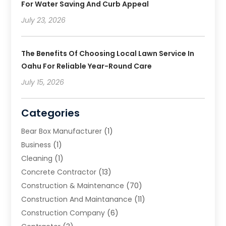
For Water Saving And Curb Appeal
July 23, 2026
The Benefits Of Choosing Local Lawn Service In
Oahu For Reliable Year-Round Care
July 15, 2026
Categories
Bear Box Manufacturer
(1)
Business
(1)
Cleaning
(1)
Concrete Contractor
(13)
Construction & Maintenance
(70)
Construction And Maintanance
(11)
Construction Company
(6)