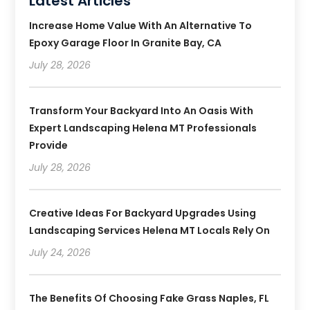
Latest Articles
Increase Home Value With An Alternative To
Epoxy Garage Floor In Granite Bay, CA
July 28, 2026
Transform Your Backyard Into An Oasis With
Expert Landscaping Helena MT Professionals
Provide
July 28, 2026
Creative Ideas For Backyard Upgrades Using
Landscaping Services Helena MT Locals Rely On
July 24, 2026
The Benefits Of Choosing Fake Grass Naples, FL