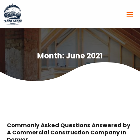
Month:
June 2021
Commonly Asked Questions Answered by
A Commercial Construction Company In
Denver