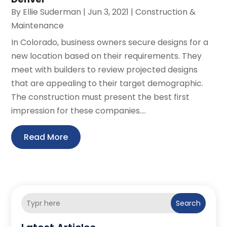
By
Ellie Suderman
|
Jun 3, 2021
|
Construction &
Maintenance
In Colorado, business owners secure designs for a
new location based on their requirements. They
meet with builders to review projected designs
that are appealing to their target demographic.
The construction must present the best first
impression for these companies....
Read More
Search