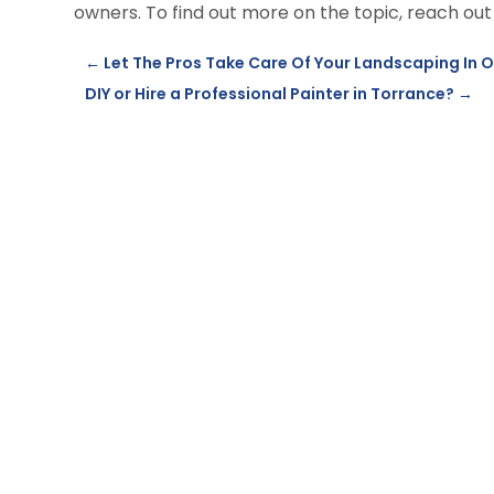
owners. To find out more on the topic, reach out
←
Let The Pros Take Care Of Your Landscaping In 
DIY or Hire a Professional Painter in Torrance?
→