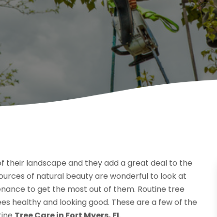
of their landscape and they add a great deal to the
ources of natural beauty are wonderful to look at
enance to get the most out of them. Routine tree
trees healthy and looking good. These are a few of the
tine
Tree Care in Fort Myers, FL
.