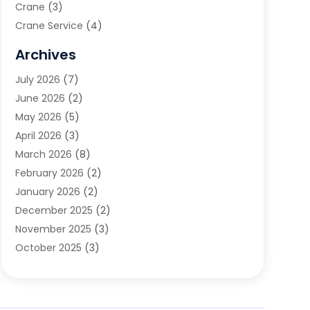
Crane
(3)
Crane Service
(4)
Custom Home Builder
(2)
Archives
Demolition Contractor
(2)
July 2026
(7)
Environmental Consultant
(2)
June 2026
(2)
Excavating Contractor
(3)
May 2026
(5)
Fences And Gates
(9)
April 2026
(3)
Flooring Contractor
(2)
March 2026
(8)
Garage
(4)
February 2026
(2)
Garage Door Supplier
(3)
January 2026
(2)
Garage Doors
(1)
December 2025
(2)
Garage Doors & Openers
(1)
November 2025
(3)
General Contractor
(2)
October 2025
(3)
Home Improvement
(3)
September 2025
(1)
Land Surveyor
(2)
July 2025
(3)
Landscape Architecture‎
(1)
May 2025
(5)
Landscape Contracting
(13)