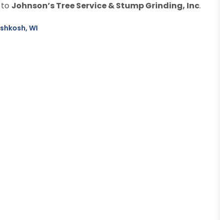
 to
Johnson’s Tree Service & Stump Grinding, Inc
.
Oshkosh, WI