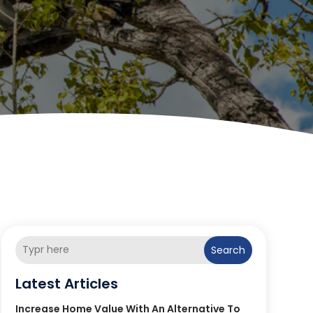
Search
Latest Articles
Increase Home Value With An Alternative To