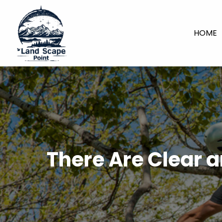
HOME
There Are Clear a