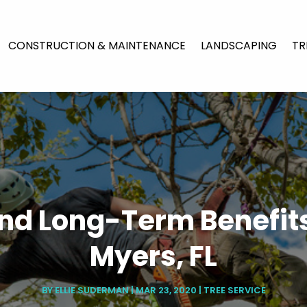
CONSTRUCTION & MAINTENANCE
LANDSCAPING
TR
nd Long-Term Benefits
Myers, FL
BY
ELLIE SUDERMAN
|
MAR 23, 2020
|
TREE SERVICE