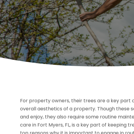
For property owners, their trees are a key part 
overall aesthetics of a property. Though these s
and enjoy, they also require some routine maint
care in Fort Myers, FL, is a key part of keeping 
top reasons why it is important to engage in rou