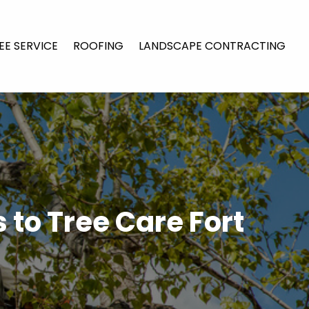
EE SERVICE
ROOFING
LANDSCAPE CONTRACTING
 to Tree Care Fort