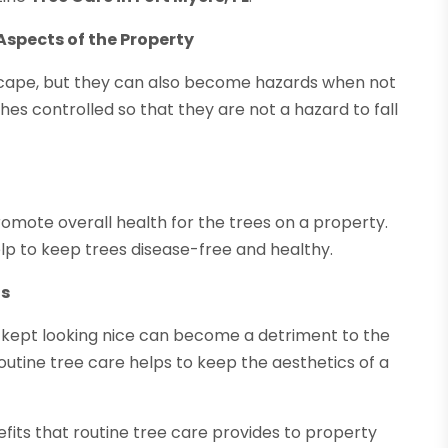
Aspects of the Property
dscape, but they can also become hazards when not
hes controlled so that they are not a hazard to fall
omote overall health for the trees on a property.
p to keep trees disease-free and healthy.
ts
nd kept looking nice can become a detriment to the
Routine tree care helps to keep the aesthetics of a
its that routine tree care provides to property