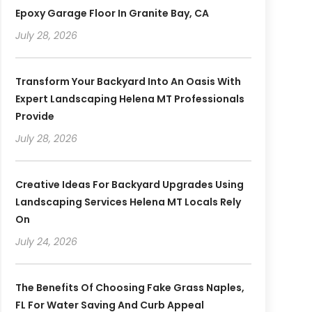
Epoxy Garage Floor In Granite Bay, CA
July 28, 2026
Transform Your Backyard Into An Oasis With
Expert Landscaping Helena MT Professionals
Provide
July 28, 2026
Creative Ideas For Backyard Upgrades Using
Landscaping Services Helena MT Locals Rely
On
July 24, 2026
The Benefits Of Choosing Fake Grass Naples,
FL For Water Saving And Curb Appeal