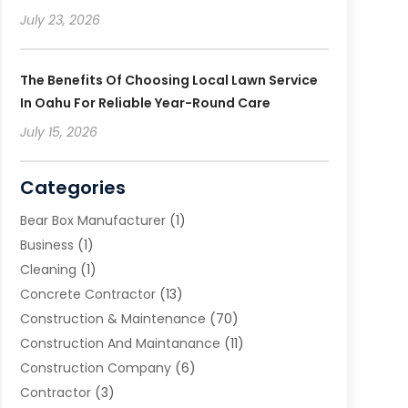
July 23, 2026
The Benefits Of Choosing Local Lawn Service
In Oahu For Reliable Year-Round Care
July 15, 2026
Categories
Bear Box Manufacturer
(1)
Business
(1)
Cleaning
(1)
Concrete Contractor
(13)
Construction & Maintenance
(70)
Construction And Maintanance
(11)
Construction Company
(6)
Contractor
(3)