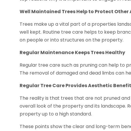
Well Maintained Trees Help to Protect Other 
Trees make up a vital part of a properties lan
well kept. Routine tree care helps to keep branc
on people or into structures on the property.
Regular Maintenance Keeps Trees Healthy
Regular tree care such as pruning can help to pr
The removal of damaged and dead limbs can hel
Regular Tree Care Provides Aesthetic Benefi
The reality is that trees that are not pruned a
overall look of the property and its landscape. 
property up to a high standard.
These points show the clear and long-term benef