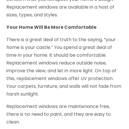
Replacement windows are available in a host of
sizes, types, and styles.
Your Home Will Be More Comfortable
There is a great deal of truth to the saying, “your
home is your castle.” You spend a great deal of
time in your home. It should be comfortable.
Replacement windows reduce outside noise,
improve the view, and let in more light. On top of
this, replacement windows offer UV protection.
Your carpets, furniture, and walls will not fade from
harsh sunlight.
Replacement windows are maintenance free,
there is no need to paint, and they are easy to
clean.