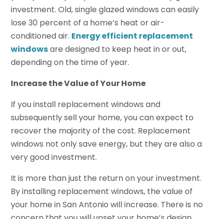
investment. Old, single glazed windows can easily
lose 30 percent of a home’s heat or air-
conditioned air.
Energy efficient replacement
windows
are designed to keep heat in or out,
depending on the time of year.
Increase the Value of Your Home
If you install replacement windows and
subsequently sell your home, you can expect to
recover the majority of the cost. Replacement
windows not only save energy, but they are also a
very good investment.
It is more than just the return on your investment.
By installing replacement windows, the value of
your home in San Antonio will increase. There is no
concern that you will upset your home’s design.