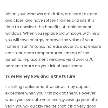
When your windows are drafty, are hard to open
and close, and have rotten frames and sills, it is
time to consider the benefits of replacement
windows. When you replace old windows with new,
you will save energy, improve the value of your
home in San Antonio, increase security, and ensure
constant room temperatures. On top of the
benefits, replacement windows yield over a 70
percent return on your initial investment.
Save Money Now and in the Future
Installing replacement windows may appear
expensive when you first look at them. However,
when you evaluate your energy savings year after
year, you will quickly realize that it is a very good