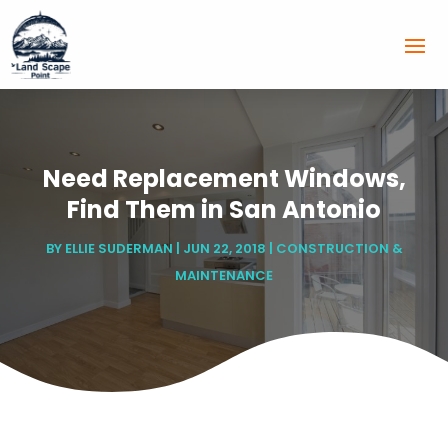
Need Replacement Windows,
Find Them in San Antonio
BY
ELLIE SUDERMAN
|
JUN 22, 2018
|
CONSTRUCTION &
MAINTENANCE