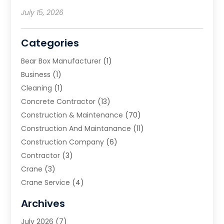
July 15, 2026
Categories
Bear Box Manufacturer
(1)
Business
(1)
Cleaning
(1)
Concrete Contractor
(13)
Construction & Maintenance
(70)
Construction And Maintanance
(11)
Construction Company
(6)
Contractor
(3)
Crane
(3)
Crane Service
(4)
Custom Home Builder
(2)
Archives
Demolition Contractor
(2)
July 2026
(7)
Environmental Consultant
(2)