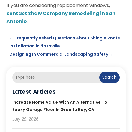
If you are considering replacement windows,
contact Shaw Company Remodeling in San
Antonio
.
←
Frequently Asked Questions About Shingle Roofs
Installation In Nashville
Designing In Commercial Landscaping Safety
→
Search
Latest Articles
Increase Home Value With An Alternative To
Epoxy Garage Floor In Granite Bay, CA
July 28, 2026