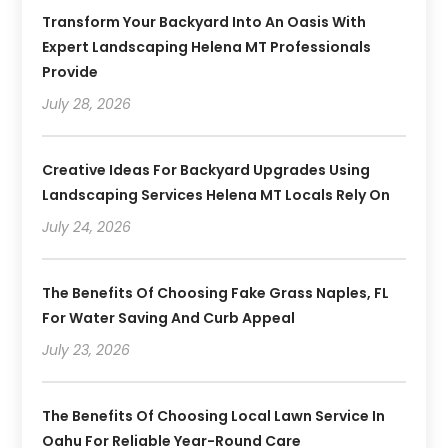
Transform Your Backyard Into An Oasis With
Expert Landscaping Helena MT Professionals
Provide
July 28, 2026
Creative Ideas For Backyard Upgrades Using
Landscaping Services Helena MT Locals Rely On
July 24, 2026
The Benefits Of Choosing Fake Grass Naples, FL
For Water Saving And Curb Appeal
July 23, 2026
The Benefits Of Choosing Local Lawn Service In
Oahu For Reliable Year-Round Care