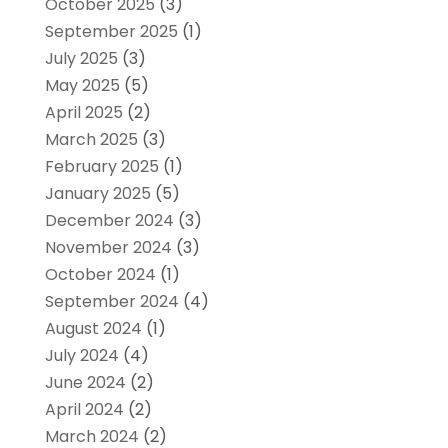
October 2025
(3)
September 2025
(1)
July 2025
(3)
May 2025
(5)
April 2025
(2)
March 2025
(3)
February 2025
(1)
January 2025
(5)
December 2024
(3)
November 2024
(3)
October 2024
(1)
September 2024
(4)
August 2024
(1)
July 2024
(4)
June 2024
(2)
April 2024
(2)
March 2024
(2)