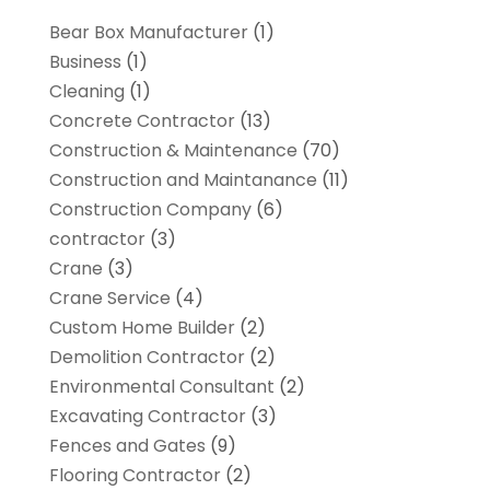
Bear Box Manufacturer
(1)
Business
(1)
Cleaning
(1)
Concrete Contractor
(13)
Construction & Maintenance
(70)
Construction and Maintanance
(11)
Construction Company
(6)
contractor
(3)
Crane
(3)
Crane Service
(4)
Custom Home Builder
(2)
Demolition Contractor
(2)
Environmental Consultant
(2)
Excavating Contractor
(3)
Fences and Gates
(9)
Flooring Contractor
(2)