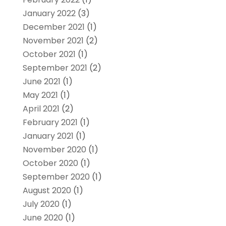
January 2022
(3)
December 2021
(1)
November 2021
(2)
October 2021
(1)
September 2021
(2)
June 2021
(1)
May 2021
(1)
April 2021
(2)
February 2021
(1)
January 2021
(1)
November 2020
(1)
October 2020
(1)
September 2020
(1)
August 2020
(1)
July 2020
(1)
June 2020
(1)