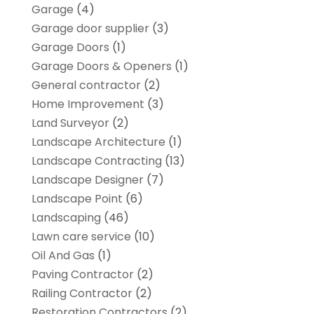
Garage
(4)
Garage door supplier
(3)
Garage Doors
(1)
Garage Doors & Openers
(1)
General contractor
(2)
Home Improvement
(3)
Land Surveyor
(2)
Landscape Architecture‎
(1)
Landscape Contracting
(13)
Landscape Designer
(7)
Landscape Point
(6)
Landscaping
(46)
Lawn care service
(10)
Oil And Gas
(1)
Paving Contractor
(2)
Railing Contractor
(2)
Restoration Contractors
(2)