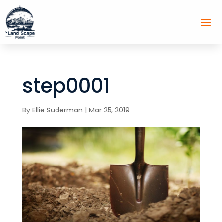
step0001
By
Ellie Suderman
|
Mar 25, 2019