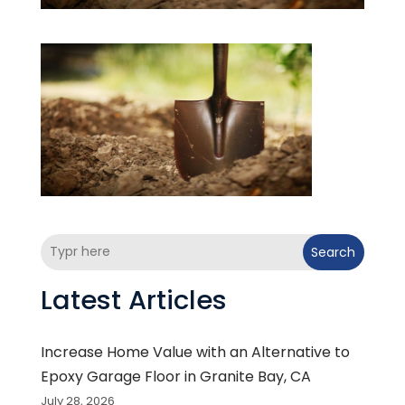
Search
Latest Articles
Increase Home Value with an Alternative to
Epoxy Garage Floor in Granite Bay, CA
July 28, 2026