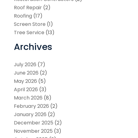
Roof Repair
(2)
Roofing
(17)
Screen Store
(1)
Tree Service
(13)
Archives
July 2026
(7)
June 2026
(2)
May 2026
(5)
April 2026
(3)
March 2026
(8)
February 2026
(2)
January 2026
(2)
December 2025
(2)
November 2025
(3)