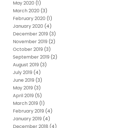
May 2020
(1)
March 2020
(3)
February 2020
(1)
January 2020
(4)
December 2019
(3)
November 2019
(2)
October 2019
(3)
September 2019
(2)
August 2019
(3)
July 2019
(4)
June 2019
(3)
May 2019
(3)
April 2019
(5)
March 2019
(1)
February 2019
(4)
January 2019
(4)
December 2018
(4)