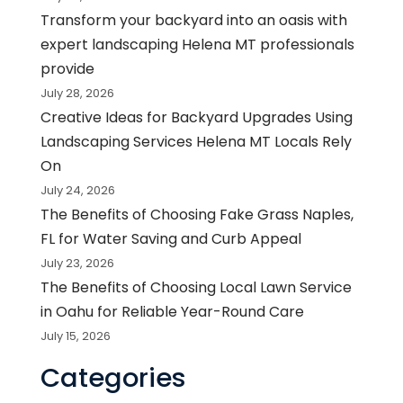
Transform your backyard into an oasis with
expert landscaping Helena MT professionals
provide
July 28, 2026
Creative Ideas for Backyard Upgrades Using
Landscaping Services Helena MT Locals Rely
On
July 24, 2026
The Benefits of Choosing Fake Grass Naples,
FL for Water Saving and Curb Appeal
July 23, 2026
The Benefits of Choosing Local Lawn Service
in Oahu for Reliable Year-Round Care
July 15, 2026
Categories