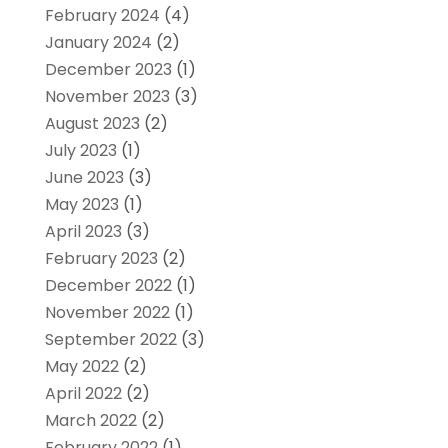
February 2024
(4)
January 2024
(2)
December 2023
(1)
November 2023
(3)
August 2023
(2)
July 2023
(1)
June 2023
(3)
May 2023
(1)
April 2023
(3)
February 2023
(2)
December 2022
(1)
November 2022
(1)
September 2022
(3)
May 2022
(2)
April 2022
(2)
March 2022
(2)
February 2022
(1)