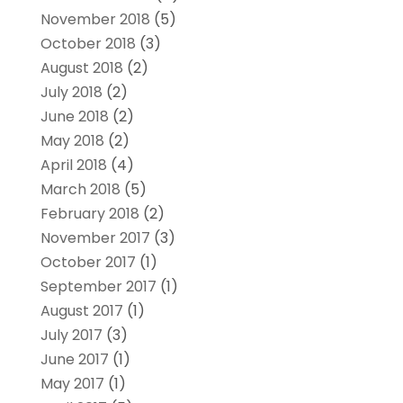
November 2018
(5)
October 2018
(3)
August 2018
(2)
July 2018
(2)
June 2018
(2)
May 2018
(2)
April 2018
(4)
March 2018
(5)
February 2018
(2)
November 2017
(3)
October 2017
(1)
September 2017
(1)
August 2017
(1)
July 2017
(3)
June 2017
(1)
May 2017
(1)