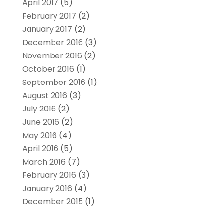
April 2017
(5)
February 2017
(2)
January 2017
(2)
December 2016
(3)
November 2016
(2)
October 2016
(1)
September 2016
(1)
August 2016
(3)
July 2016
(2)
June 2016
(2)
May 2016
(4)
April 2016
(5)
March 2016
(7)
February 2016
(3)
January 2016
(4)
December 2015
(1)