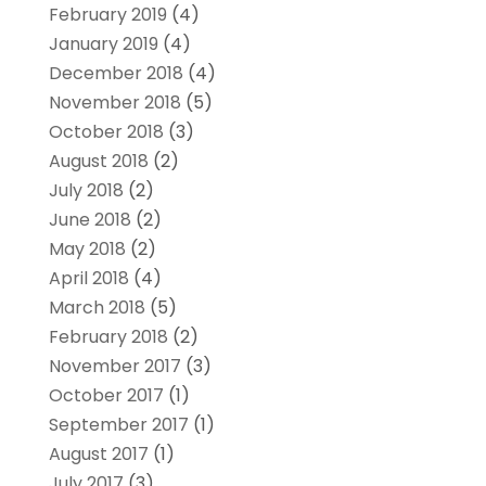
February 2019
(4)
January 2019
(4)
December 2018
(4)
November 2018
(5)
October 2018
(3)
August 2018
(2)
July 2018
(2)
June 2018
(2)
May 2018
(2)
April 2018
(4)
March 2018
(5)
February 2018
(2)
November 2017
(3)
October 2017
(1)
September 2017
(1)
August 2017
(1)
July 2017
(3)