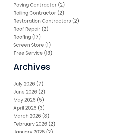
Paving Contractor
(2)
Railing Contractor
(2)
Restoration Contractors
(2)
Roof Repair
(2)
Roofing
(17)
Screen Store
(1)
Tree Service
(13)
Archives
July 2026
(7)
June 2026
(2)
May 2026
(5)
April 2026
(3)
March 2026
(8)
February 2026
(2)
January 2026
(2)