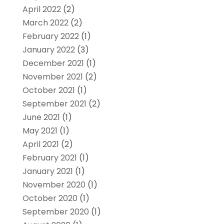
April 2022
(2)
March 2022
(2)
February 2022
(1)
January 2022
(3)
December 2021
(1)
November 2021
(2)
October 2021
(1)
September 2021
(2)
June 2021
(1)
May 2021
(1)
April 2021
(2)
February 2021
(1)
January 2021
(1)
November 2020
(1)
October 2020
(1)
September 2020
(1)