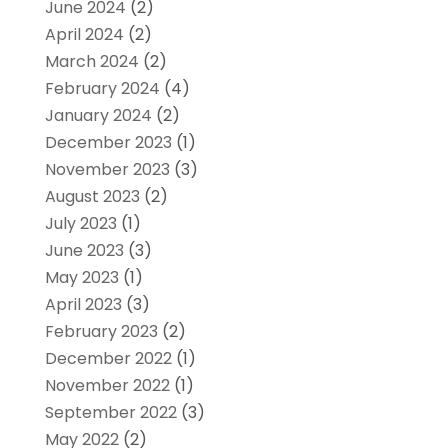
June 2024
(2)
April 2024
(2)
March 2024
(2)
February 2024
(4)
January 2024
(2)
December 2023
(1)
November 2023
(3)
August 2023
(2)
July 2023
(1)
June 2023
(3)
May 2023
(1)
April 2023
(3)
February 2023
(2)
December 2022
(1)
November 2022
(1)
September 2022
(3)
May 2022
(2)