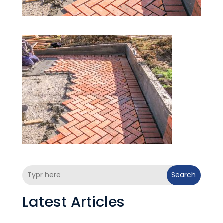
Search
Latest Articles