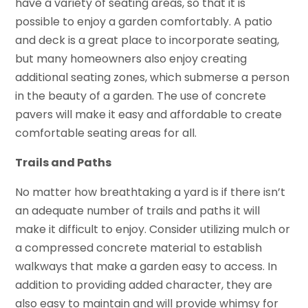
have a variety of seating areas, so that it is
possible to enjoy a garden comfortably. A patio
and deck is a great place to incorporate seating,
but many homeowners also enjoy creating
additional seating zones, which submerse a person
in the beauty of a garden. The use of concrete
pavers will make it easy and affordable to create
comfortable seating areas for all.
Trails and Paths
No matter how breathtaking a yard is if there isn’t
an adequate number of trails and paths it will
make it difficult to enjoy. Consider utilizing mulch or
a compressed concrete material to establish
walkways that make a garden easy to access. In
addition to providing added character, they are
also easy to maintain and will provide whimsy for