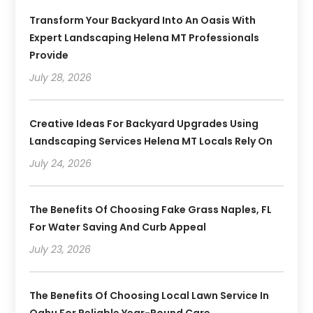
Transform Your Backyard Into An Oasis With
Expert Landscaping Helena MT Professionals
Provide
July 28, 2026
Creative Ideas For Backyard Upgrades Using
Landscaping Services Helena MT Locals Rely On
July 24, 2026
The Benefits Of Choosing Fake Grass Naples, FL
For Water Saving And Curb Appeal
July 23, 2026
The Benefits Of Choosing Local Lawn Service In
Oahu For Reliable Year-Round Care