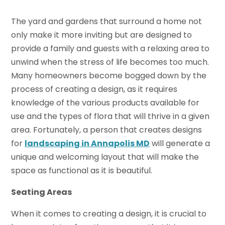
The yard and gardens that surround a home not
only make it more inviting but are designed to
provide a family and guests with a relaxing area to
unwind when the stress of life becomes too much.
Many homeowners become bogged down by the
process of creating a design, as it requires
knowledge of the various products available for
use and the types of flora that will thrive in a given
area. Fortunately, a person that creates designs
for
landscaping in Annapolis MD
will generate a
unique and welcoming layout that will make the
space as functional as it is beautiful.
Seating Areas
When it comes to creating a design, it is crucial to