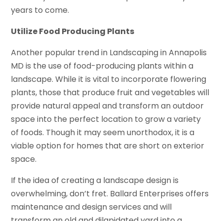
years to come.
Utilize Food Producing Plants
Another popular trend in Landscaping in Annapolis
MD is the use of food-producing plants within a
landscape. While it is vital to incorporate flowering
plants, those that produce fruit and vegetables will
provide natural appeal and transform an outdoor
space into the perfect location to grow a variety
of foods. Though it may seem unorthodox, it is a
viable option for homes that are short on exterior
space.
If the idea of creating a landscape design is
overwhelming, don’t fret. Ballard Enterprises offers
maintenance and design services and will
transform an old and dilapidated yard into a