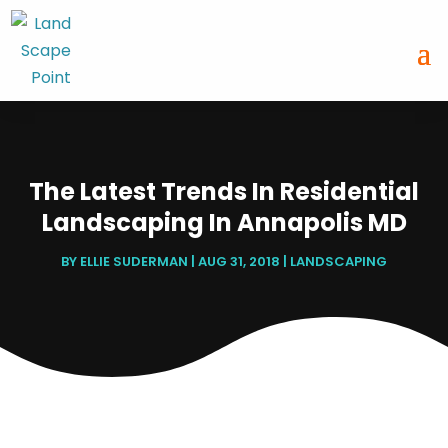
The Latest Trends In Residential
Landscaping In Annapolis MD
BY
ELLIE SUDERMAN
|
AUG 31, 2018
|
LANDSCAPING