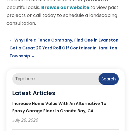
beautiful oasis.
Browse our website
to view past
projects or call today to schedule a landscaping
consultation.
←
Why Hire a Fence Company, Find One in Evanston
Get a Great 20 Yard Roll Off Container in Hamilton
Township
→
Search
Latest Articles
Increase Home Value With An Alternative To
Epoxy Garage Floor In Granite Bay, CA
July 28, 2026