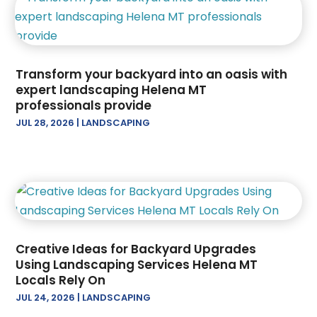
December 2024
(3)
Oil And Gas
(1)
November 2024
(3)
Paving Contractor
(2)
October 2024
(1)
Railing Contractor
(2)
September 2024
(4)
Restoration Contractors
(2)
Transform your backyard into an oasis with
August 2024
(1)
Roof Repair
(2)
expert landscaping Helena MT
professionals provide
July 2024
(4)
Roofing
(17)
JUL 28, 2026
|
LANDSCAPING
June 2024
(2)
Screen Store
(1)
April 2024
(2)
Tree Service
(13)
March 2024
(2)
February 2024
(4)
January 2024
(2)
December 2023
(1)
November 2023
(3)
Creative Ideas for Backyard Upgrades
August 2023
(2)
Using Landscaping Services Helena MT
July 2023
(1)
Locals Rely On
June 2023
(3)
JUL 24, 2026
|
LANDSCAPING
May 2023
(1)