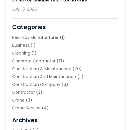
July 15, 2026
Categories
Bear Box Manufacturer
(1)
Business
(1)
Cleaning
(1)
Concrete Contractor
(13)
Construction & Maintenance
(70)
Construction And Maintanance
(11)
Construction Company
(6)
Contractor
(3)
Crane
(3)
Crane Service
(4)
Custom Home Builder
(2)
Archives
Demolition Contractor
(2)