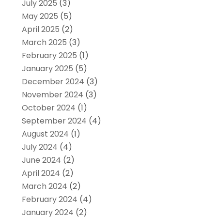
July 2025
(3)
May 2025
(5)
April 2025
(2)
March 2025
(3)
February 2025
(1)
January 2025
(5)
December 2024
(3)
November 2024
(3)
October 2024
(1)
September 2024
(4)
August 2024
(1)
July 2024
(4)
June 2024
(2)
April 2024
(2)
March 2024
(2)
February 2024
(4)
January 2024
(2)