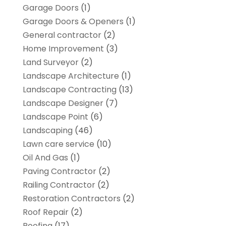
Garage Doors
(1)
Garage Doors & Openers
(1)
General contractor
(2)
Home Improvement
(3)
Land Surveyor
(2)
Landscape Architecture‎
(1)
Landscape Contracting
(13)
Landscape Designer
(7)
Landscape Point
(6)
Landscaping
(46)
Lawn care service
(10)
Oil And Gas
(1)
Paving Contractor
(2)
Railing Contractor
(2)
Restoration Contractors
(2)
Roof Repair
(2)
Roofing
(17)