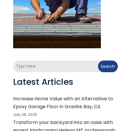
Search
Latest Articles
Increase Home Value with an Alternative to
Epoxy Garage Floor in Granite Bay, CA
July 28, 2026
Transform your backyard into an oasis with
expert landscaping Helena MT professionals