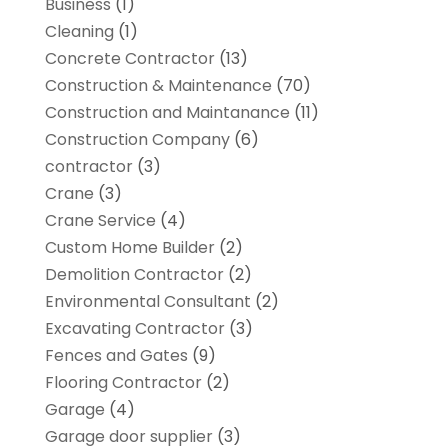
Business
(1)
Cleaning
(1)
Concrete Contractor
(13)
Construction & Maintenance
(70)
Construction and Maintanance
(11)
Construction Company
(6)
contractor
(3)
Crane
(3)
Crane Service
(4)
Custom Home Builder
(2)
Demolition Contractor
(2)
Environmental Consultant
(2)
Excavating Contractor
(3)
Fences and Gates
(9)
Flooring Contractor
(2)
Garage
(4)
Garage door supplier
(3)