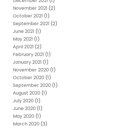
December 2021
(1)
November 2021
(2)
October 2021
(1)
September 2021
(2)
June 2021
(1)
May 2021
(1)
April 2021
(2)
February 2021
(1)
January 2021
(1)
November 2020
(1)
October 2020
(1)
September 2020
(1)
August 2020
(1)
July 2020
(1)
June 2020
(1)
May 2020
(1)
March 2020
(3)