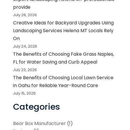
provide
July 28, 2026
Creative Ideas for Backyard Upgrades Using
Landscaping Services Helena MT Locals Rely
On
July 24, 2026
The Benefits of Choosing Fake Grass Naples,
FL for Water Saving and Curb Appeal
July 23, 2026
The Benefits of Choosing Local Lawn Service
in Oahu for Reliable Year-Round Care
July 15, 2026
Categories
Bear Box Manufacturer
(1)