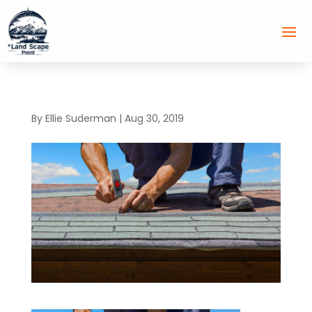
By
Ellie Suderman
|
Aug 30, 2019