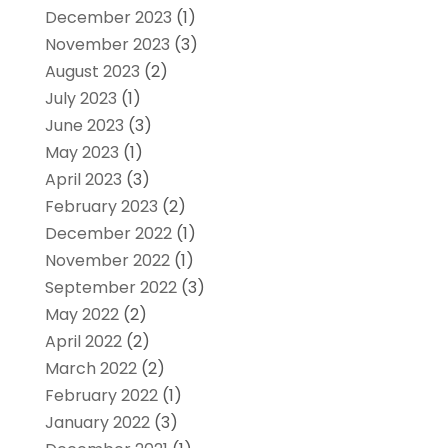
December 2023
(1)
November 2023
(3)
August 2023
(2)
July 2023
(1)
June 2023
(3)
May 2023
(1)
April 2023
(3)
February 2023
(2)
December 2022
(1)
November 2022
(1)
September 2022
(3)
May 2022
(2)
April 2022
(2)
March 2022
(2)
February 2022
(1)
January 2022
(3)