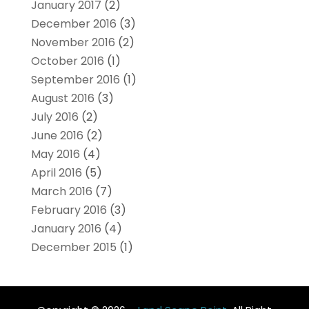
January 2017
(2)
December 2016
(3)
November 2016
(2)
October 2016
(1)
September 2016
(1)
August 2016
(3)
July 2016
(2)
June 2016
(2)
May 2016
(4)
April 2016
(5)
March 2016
(7)
February 2016
(3)
January 2016
(4)
December 2015
(1)