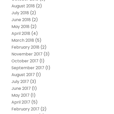
August 2018
(2)
July 2018
(2)
June 2018
(2)
May 2018
(2)
April 2018
(4)
March 2018
(5)
February 2018
(2)
November 2017
(3)
October 2017
(1)
September 2017
(1)
August 2017
(1)
July 2017
(3)
June 2017
(1)
May 2017
(1)
April 2017
(5)
February 2017
(2)