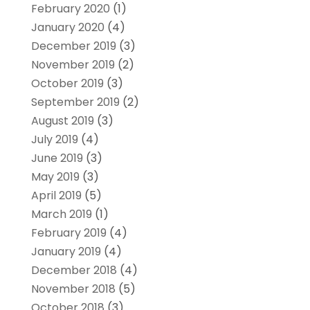
February 2020
(1)
January 2020
(4)
December 2019
(3)
November 2019
(2)
October 2019
(3)
September 2019
(2)
August 2019
(3)
July 2019
(4)
June 2019
(3)
May 2019
(3)
April 2019
(5)
March 2019
(1)
February 2019
(4)
January 2019
(4)
December 2018
(4)
November 2018
(5)
October 2018
(3)