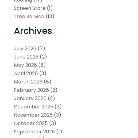
Screen Store
(1)
Tree Service
(13)
Archives
July 2026
(7)
June 2026
(2)
May 2026
(5)
April 2026
(3)
March 2026
(8)
February 2026
(2)
January 2026
(2)
December 2025
(2)
November 2025
(3)
October 2025
(3)
September 2025
(1)