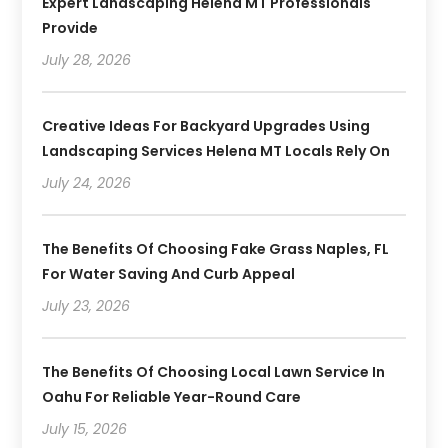
Expert Landscaping Helena MT Professionals
Provide
July 28, 2026
Creative Ideas For Backyard Upgrades Using
Landscaping Services Helena MT Locals Rely On
July 24, 2026
The Benefits Of Choosing Fake Grass Naples, FL
For Water Saving And Curb Appeal
July 23, 2026
The Benefits Of Choosing Local Lawn Service In
Oahu For Reliable Year-Round Care
July 15, 2026