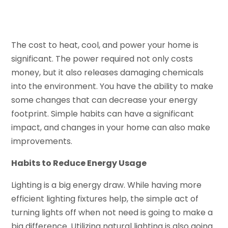
The cost to heat, cool, and power your home is
significant. The power required not only costs
money, but it also releases damaging chemicals
into the environment. You have the ability to make
some changes that can decrease your energy
footprint. Simple habits can have a significant
impact, and changes in your home can also make
improvements.
Habits to Reduce Energy Usage
Lighting is a big energy draw. While having more
efficient lighting fixtures help, the simple act of
turning lights off when not need is going to make a
big difference. Utilizing natural lighting is also going