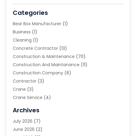
Categories
Bear Box Manufacturer
(1)
Business
(1)
Cleaning
(1)
Concrete Contractor
(13)
Construction & Maintenance
(70)
Construction And Maintanance
(11)
Construction Company
(6)
Contractor
(3)
Crane
(3)
Crane Service
(4)
Custom Home Builder
(2)
Archives
Demolition Contractor
(2)
July 2026
(7)
Environmental Consultant
(2)
June 2026
(2)
Excavating Contractor
(3)