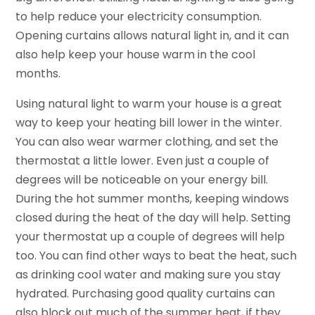
to help reduce your electricity consumption.
Opening curtains allows natural light in, and it can
also help keep your house warm in the cool
months.
Using natural light to warm your house is a great
way to keep your heating bill lower in the winter.
You can also wear warmer clothing, and set the
thermostat a little lower. Even just a couple of
degrees will be noticeable on your energy bill.
During the hot summer months, keeping windows
closed during the heat of the day will help. Setting
your thermostat up a couple of degrees will help
too. You can find other ways to beat the heat, such
as drinking cool water and making sure you stay
hydrated. Purchasing good quality curtains can
also block out much of the summer heat, if they