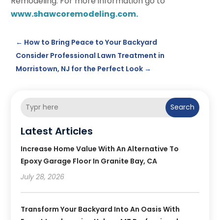
Remodeling. For more information go to
www.shawcoremodeling.com.
←
How to Bring Peace to Your Backyard
Consider Professional Lawn Treatment in
Morristown, NJ for the Perfect Look
→
Search
Latest Articles
Increase Home Value With An Alternative To
Epoxy Garage Floor In Granite Bay, CA
July 28, 2026
Transform Your Backyard Into An Oasis With