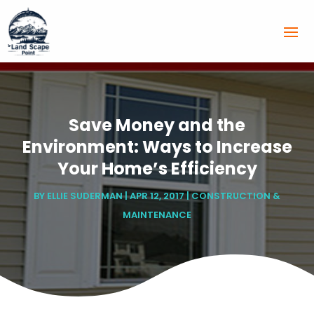
Save Money and the
Environment: Ways to Increase
Your Home’s Efficiency
BY
ELLIE SUDERMAN
|
APR 12, 2017
|
CONSTRUCTION &
MAINTENANCE