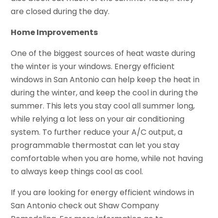
are closed during the day.
Home Improvements
One of the biggest sources of heat waste during
the winter is your windows. Energy efficient
windows in San Antonio can help keep the heat in
during the winter, and keep the cool in during the
summer. This lets you stay cool all summer long,
while relying a lot less on your air conditioning
system. To further reduce your A/C output, a
programmable thermostat can let you stay
comfortable when you are home, while not having
to always keep things cool as cool.
If you are looking for energy efficient windows in
San Antonio check out Shaw Company