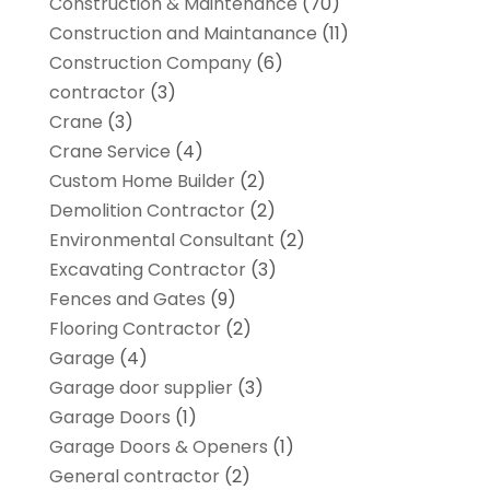
Construction & Maintenance
(70)
Construction and Maintanance
(11)
Construction Company
(6)
contractor
(3)
Crane
(3)
Crane Service
(4)
Custom Home Builder
(2)
Demolition Contractor
(2)
Environmental Consultant
(2)
Excavating Contractor
(3)
Fences and Gates
(9)
Flooring Contractor
(2)
Garage
(4)
Garage door supplier
(3)
Garage Doors
(1)
Garage Doors & Openers
(1)
General contractor
(2)