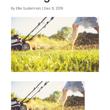
By
Ellie Suderman
|
Dec 6, 2019