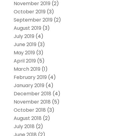
November 2019
(2)
October 2019
(3)
September 2019
(2)
August 2019
(3)
July 2019
(4)
June 2019
(3)
May 2019
(3)
April 2019
(5)
March 2019
(1)
February 2019
(4)
January 2019
(4)
December 2018
(4)
November 2018
(5)
October 2018
(3)
August 2018
(2)
July 2018
(2)
June 2018
(2)