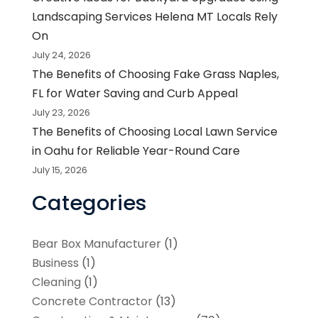
Landscaping Services Helena MT Locals Rely
On
July 24, 2026
The Benefits of Choosing Fake Grass Naples,
FL for Water Saving and Curb Appeal
July 23, 2026
The Benefits of Choosing Local Lawn Service
in Oahu for Reliable Year-Round Care
July 15, 2026
Categories
Bear Box Manufacturer
(1)
Business
(1)
Cleaning
(1)
Concrete Contractor
(13)