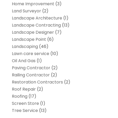
Home Improvement
(3)
Land Surveyor
(2)
Landscape Architecture‎
(1)
Landscape Contracting
(13)
Landscape Designer
(7)
Landscape Point
(6)
Landscaping
(46)
Lawn care service
(10)
Oil And Gas
(1)
Paving Contractor
(2)
Railing Contractor
(2)
Restoration Contractors
(2)
Roof Repair
(2)
Roofing
(17)
Screen Store
(1)
Tree Service
(13)