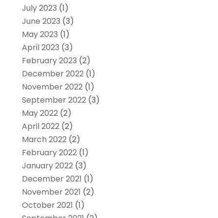
July 2023
(1)
June 2023
(3)
May 2023
(1)
April 2023
(3)
February 2023
(2)
December 2022
(1)
November 2022
(1)
September 2022
(3)
May 2022
(2)
April 2022
(2)
March 2022
(2)
February 2022
(1)
January 2022
(3)
December 2021
(1)
November 2021
(2)
October 2021
(1)