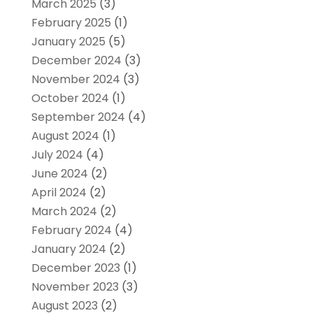
March 2025
(3)
February 2025
(1)
January 2025
(5)
December 2024
(3)
November 2024
(3)
October 2024
(1)
September 2024
(4)
August 2024
(1)
July 2024
(4)
June 2024
(2)
April 2024
(2)
March 2024
(2)
February 2024
(4)
January 2024
(2)
December 2023
(1)
November 2023
(3)
August 2023
(2)