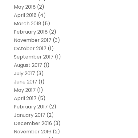
May 2018
(2)
April 2018
(4)
March 2018
(5)
February 2018
(2)
November 2017
(3)
October 2017
(1)
September 2017
(1)
August 2017
(1)
July 2017
(3)
June 2017
(1)
May 2017
(1)
April 2017
(5)
February 2017
(2)
January 2017
(2)
December 2016
(3)
November 2016
(2)