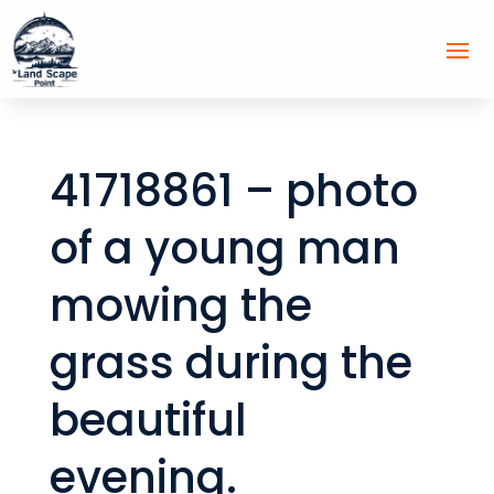
41718861 – photo
of a young man
mowing the
grass during the
beautiful
evening.