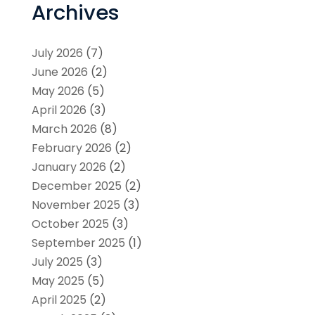
Archives
July 2026
(7)
June 2026
(2)
May 2026
(5)
April 2026
(3)
March 2026
(8)
February 2026
(2)
January 2026
(2)
December 2025
(2)
November 2025
(3)
October 2025
(3)
September 2025
(1)
July 2025
(3)
May 2025
(5)
April 2025
(2)