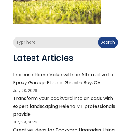
Search
Latest Articles
Increase Home Value with an Alternative to
Epoxy Garage Floor in Granite Bay, CA
July 28, 2026
Transform your backyard into an oasis with
expert landscaping Helena MT professionals
provide
July 28, 2026
Creative Ideas for Backyard Upgrades Using