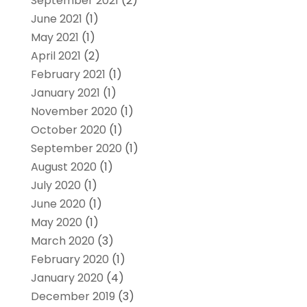
September 2021
(2)
June 2021
(1)
May 2021
(1)
April 2021
(2)
February 2021
(1)
January 2021
(1)
November 2020
(1)
October 2020
(1)
September 2020
(1)
August 2020
(1)
July 2020
(1)
June 2020
(1)
May 2020
(1)
March 2020
(3)
February 2020
(1)
January 2020
(4)
December 2019
(3)