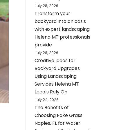
July 28, 2026
Transform your
backyard into an oasis
with expert landscaping
Helena MT professionals
provide
July 28, 2026
Creative Ideas for
Backyard Upgrades
Using Landscaping
Services Helena MT
Locals Rely On
July 24, 2026
The Benefits of
Choosing Fake Grass
Naples, FL for Water