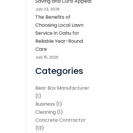
Saving and Curb Appeal
July 23, 2026
The Benefits of
Choosing Local Lawn
Service in Oahu for
Reliable Year-Round
Care
July 15, 2026
Categories
Bear Box Manufacturer
(1)
Business
(1)
Cleaning
(1)
Concrete Contractor
(13)