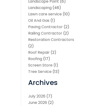
Landscape Point
(6)
Landscaping
(46)
Lawn care service
(10)
Oil And Gas
(1)
Paving Contractor
(2)
Railing Contractor
(2)
Restoration Contractors
(2)
Roof Repair
(2)
Roofing
(17)
Screen Store
(1)
Tree Service
(13)
Archives
July 2026
(7)
June 2026
(2)