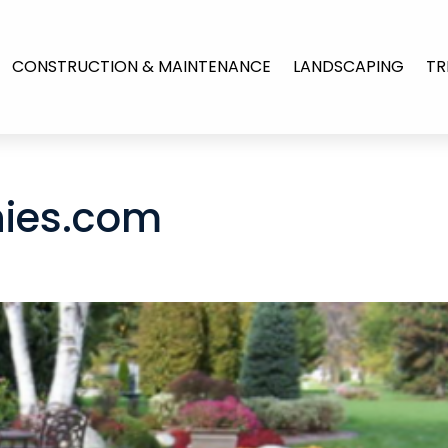
CONSTRUCTION & MAINTENANCE
LANDSCAPING
TR
ies.com