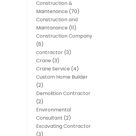
Construction &
Maintenance
(70)
Construction and
Maintanance
(11)
Construction Company
(6)
contractor
(3)
Crane
(3)
Crane Service
(4)
Custom Home Builder
(2)
Demolition Contractor
(2)
Environmental
Consultant
(2)
Excavating Contractor
(3)