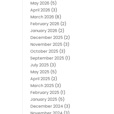
May 2026
(5)
April 2026
(3)
March 2026
(8)
February 2026
(2)
January 2026
(2)
December 2025
(2)
November 2025
(3)
October 2025
(3)
September 2025
(1)
July 2025
(3)
May 2025
(5)
April 2025
(2)
March 2025
(3)
February 2025
(1)
January 2025
(5)
December 2024
(3)
November 2024
(3)