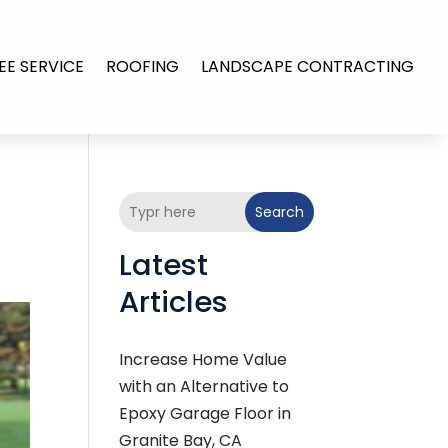
EE SERVICE
ROOFING
LANDSCAPE CONTRACTING
Search
Latest
Articles
Increase Home Value
with an Alternative to
Epoxy Garage Floor in
Granite Bay, CA