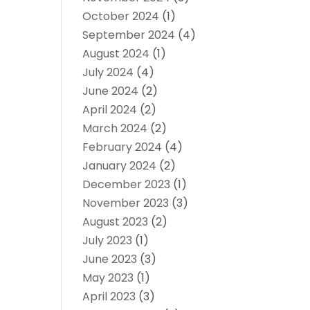
October 2024
(1)
September 2024
(4)
August 2024
(1)
July 2024
(4)
June 2024
(2)
April 2024
(2)
March 2024
(2)
February 2024
(4)
January 2024
(2)
December 2023
(1)
November 2023
(3)
August 2023
(2)
July 2023
(1)
June 2023
(3)
May 2023
(1)
April 2023
(3)