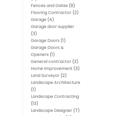
Fences and Gates
(9)
Flooring Contractor
(2)
Garage
(4)
Garage door supplier
(3)
Garage Doors
(1)
Garage Doors &
Openers
(1)
General contractor
(2)
Home Improvement
(3)
Land Surveyor
(2)
Landscape Architecture‎
(1)
Landscape Contracting
(13)
Landscape Designer
(7)