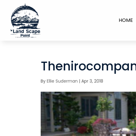
HOME
Thenirocompan
By
Ellie Suderman
|
Apr 3, 2018