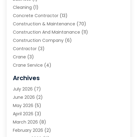
Cleaning
(1)
Concrete Contractor
(13)
Construction & Maintenance
(70)
Construction And Maintanance
(11)
Construction Company
(6)
Contractor
(3)
Crane
(3)
Crane Service
(4)
Custom Home Builder
(2)
Archives
Demolition Contractor
(2)
July 2026
(7)
Environmental Consultant
(2)
June 2026
(2)
Excavating Contractor
(3)
May 2026
(5)
Fences And Gates
(9)
April 2026
(3)
Flooring Contractor
(2)
March 2026
(8)
Garage
(4)
February 2026
(2)
Garage Door Supplier
(3)