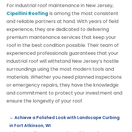
For industrial roof maintenance in New Jersey,
Cipollini Roofing
is among the most consistent
and reliable partners at hand. With years of field
experience, they are dedicated to delivering
premium maintenance services that keep your
roof in the best condition possible. Their team of
experienced professionals guarantees that your
industrial roof will withstand New Jersey’s hostile
surroundings using the most modern tools and
materials. Whether you need planned inspections
or emergency repairs, they have the knowledge
and commitment to protect your investment and
ensure the longevity of your roof.
←
Achieve a Polished Look with Landscape Curbing
in Fort Atkinson, WI