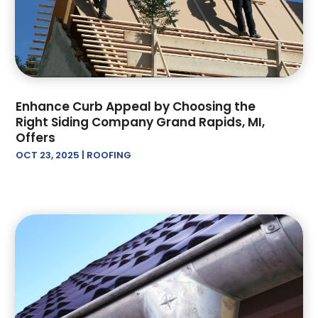
April 2022
(2)
March 2022
(2)
February 2022
(1)
January 2022
(3)
December 2021
(1)
Enhance Curb Appeal by Choosing the
November 2021
(2)
Right Siding Company Grand Rapids, MI,
October 2021
(1)
Offers
September 2021
(2)
OCT 23, 2025
|
ROOFING
June 2021
(1)
May 2021
(1)
April 2021
(2)
February 2021
(1)
January 2021
(1)
November 2020
(1)
October 2020
(1)
September 2020
(1)