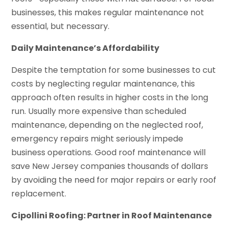
businesses, this makes regular maintenance not
essential, but necessary.
Daily Maintenance’s Affordability
Despite the temptation for some businesses to cut
costs by neglecting regular maintenance, this
approach often results in higher costs in the long
run. Usually more expensive than scheduled
maintenance, depending on the neglected roof,
emergency repairs might seriously impede
business operations. Good roof maintenance will
save New Jersey companies thousands of dollars
by avoiding the need for major repairs or early roof
replacement.
Cipollini Roofing: Partner in Roof Maintenance