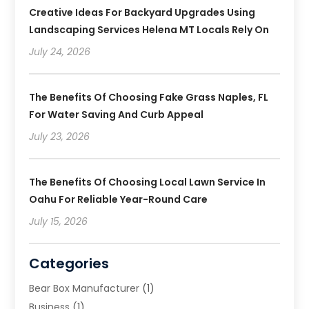
Creative Ideas For Backyard Upgrades Using
Landscaping Services Helena MT Locals Rely On
July 24, 2026
The Benefits Of Choosing Fake Grass Naples, FL
For Water Saving And Curb Appeal
July 23, 2026
The Benefits Of Choosing Local Lawn Service In
Oahu For Reliable Year-Round Care
July 15, 2026
Categories
Bear Box Manufacturer
(1)
Business
(1)