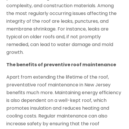
complexity, and construction materials. Among
the most regularly occurring issues affecting the
integrity of the roof are leaks, punctures, and
membrane shrinkage. For instance, leaks are
typical on older roofs and, if not promptly
remedied, can lead to water damage and mold
growth.
The benefits of preventive roof maintenance
Apart from extending the lifetime of the roof,
preventative roof maintenance in New Jersey
benefits much more. Maintaining energy efficiency
is also dependent on a well-kept roof, which
promotes insulation and reduces heating and
cooling costs. Regular maintenance can also
increase safety by ensuring that the roof