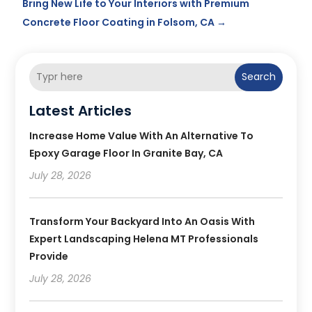
Bring New Life to Your Interiors with Premium
Concrete Floor Coating in Folsom, CA
→
Search
Latest Articles
Increase Home Value With An Alternative To
Epoxy Garage Floor In Granite Bay, CA
July 28, 2026
Transform Your Backyard Into An Oasis With
Expert Landscaping Helena MT Professionals
Provide
July 28, 2026