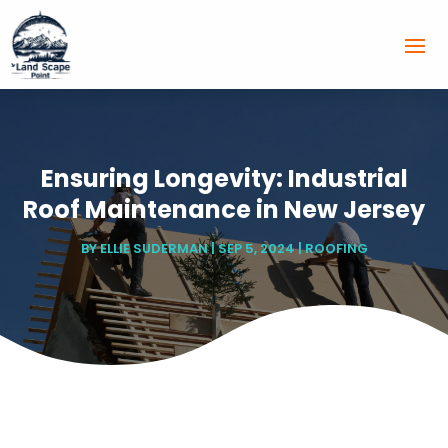
Ensuring Longevity: Industrial
Roof Maintenance in New Jersey
BY
ELLIE SUDERMAN
|
SEP 5, 2024
|
ROOFING