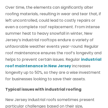
Over time, the elements can significantly alter
roofing materials, resulting in wear and tear that, if
left uncontrolled, could lead to costly repairs or
even a complete roof replacement. From intense
summer heat to heavy snowfall in winter, New
Jersey’s industrial rooftops endure a variety of
unfavorable weather events year-round. Regular
roof maintenance ensures the roof’s longevity and
helps to prevent certain issues. Regular
industrial
roof maintenance in New Jersey
increases
longevity up to 50%, so they are a wise investment
for businesses looking to save their assets.
Typical issues with industrial roofing
New Jersey industrial roofs sometimes present
particular challenges based on their size,