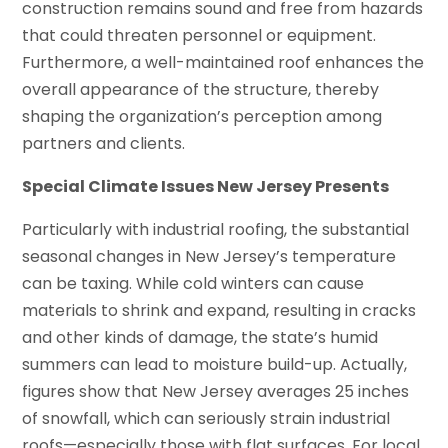
construction remains sound and free from hazards
that could threaten personnel or equipment.
Furthermore, a well-maintained roof enhances the
overall appearance of the structure, thereby
shaping the organization’s perception among
partners and clients.
Special Climate Issues New Jersey Presents
Particularly with industrial roofing, the substantial
seasonal changes in New Jersey’s temperature
can be taxing. While cold winters can cause
materials to shrink and expand, resulting in cracks
and other kinds of damage, the state’s humid
summers can lead to moisture build-up. Actually,
figures show that New Jersey averages 25 inches
of snowfall, which can seriously strain industrial
roofs—especially those with flat surfaces. For local