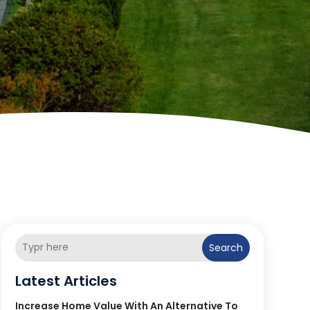
Search
Latest Articles
Increase Home Value With An Alternative To