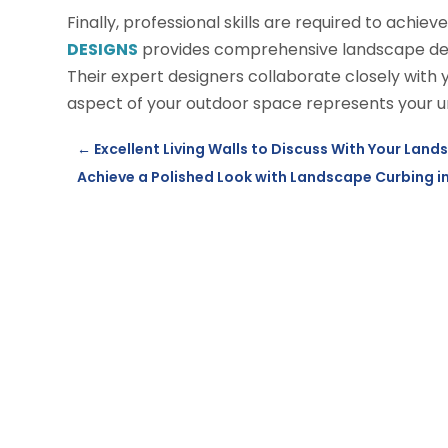
Finally, professional skills are required to achiev
DESIGNS
provides comprehensive landscape desig
Their expert designers collaborate closely with yo
aspect of your outdoor space represents your u
←
Excellent Living Walls to Discuss With Your Lan
Achieve a Polished Look with Landscape Curbing in