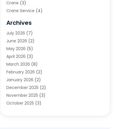
Crane
(3)
Crane Service
(4)
Custom Home Builder
(2)
Archives
Demolition Contractor
(2)
July 2026
(7)
Environmental Consultant
(2)
June 2026
(2)
Excavating Contractor
(3)
May 2026
(5)
Fences And Gates
(9)
April 2026
(3)
Flooring Contractor
(2)
March 2026
(8)
Garage
(4)
February 2026
(2)
Garage Door Supplier
(3)
January 2026
(2)
Garage Doors
(1)
December 2025
(2)
Garage Doors & Openers
(1)
November 2025
(3)
General Contractor
(2)
October 2025
(3)
Home Improvement
(3)
September 2025
(1)
Land Surveyor
(2)
July 2025
(3)
Landscape Architecture‎
(1)
May 2025
(5)
Landscape Contracting
(13)