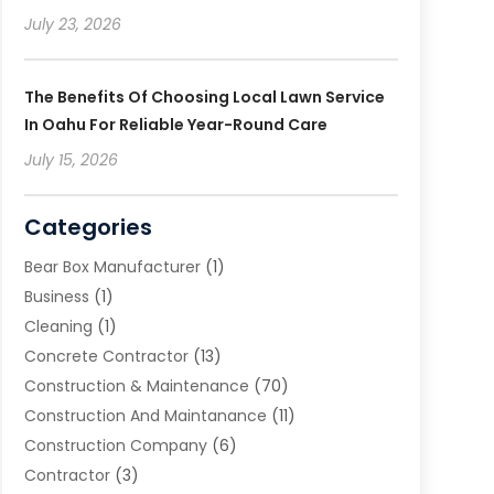
July 23, 2026
The Benefits Of Choosing Local Lawn Service
In Oahu For Reliable Year-Round Care
July 15, 2026
Categories
Bear Box Manufacturer
(1)
Business
(1)
Cleaning
(1)
Concrete Contractor
(13)
Construction & Maintenance
(70)
Construction And Maintanance
(11)
Construction Company
(6)
Contractor
(3)