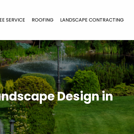
EE SERVICE
ROOFING
LANDSCAPE CONTRACTING
andscape Design in