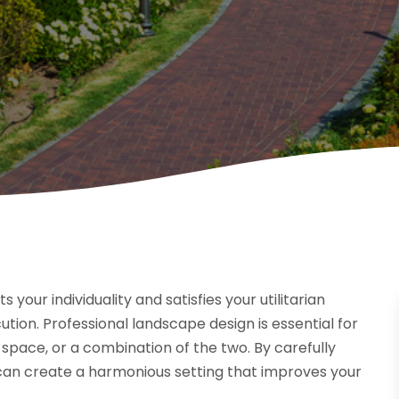
our individuality and satisfies your utilitarian
tion. Professional landscape design is essential for
space, or a combination of the two. By carefully
 can create a harmonious setting that improves your