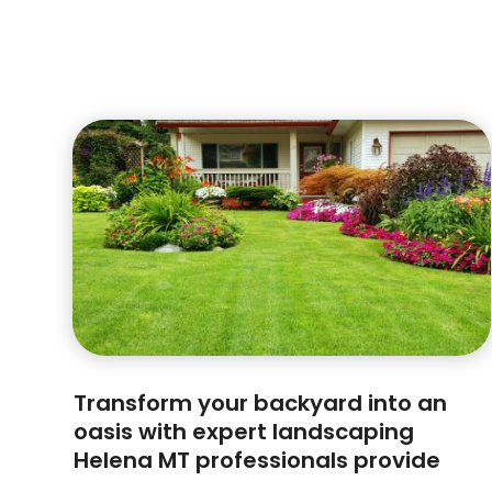
Transform your backyard into an
oasis with expert landscaping
Helena MT professionals provide