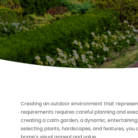
Creating an outdoor environment that represents y
requirements requires careful planning and execu
creating a calm garden, a dynamic, entertaining 
selecting plants, hardscapes, and features, you
home’s visual appeal and value.