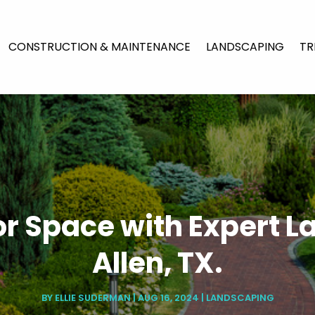
CONSTRUCTION & MAINTENANCE
LANDSCAPING
TR
or Space with Expert L
Allen, TX.
BY
ELLIE SUDERMAN
|
AUG 16, 2024
|
LANDSCAPING