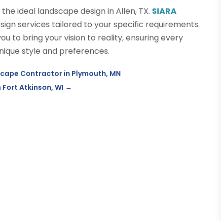
e the ideal landscape design in Allen, TX.
SIARA
n services tailored to your specific requirements.
u to bring your vision to reality, ensuring every
nique style and preferences.
dscape Contractor in Plymouth, MN
 Fort Atkinson, WI
→