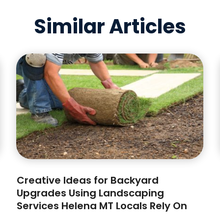
Similar Articles
Creative Ideas for Backyard
Upgrades Using Landscaping
Services Helena MT Locals Rely On