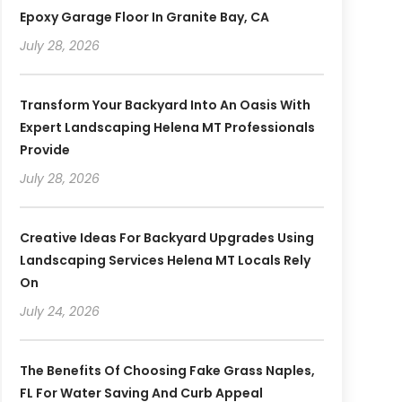
Epoxy Garage Floor In Granite Bay, CA
July 28, 2026
Transform Your Backyard Into An Oasis With
Expert Landscaping Helena MT Professionals
Provide
July 28, 2026
Creative Ideas For Backyard Upgrades Using
Landscaping Services Helena MT Locals Rely
On
July 24, 2026
The Benefits Of Choosing Fake Grass Naples,
FL For Water Saving And Curb Appeal