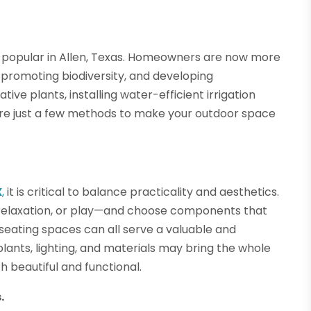
 popular in Allen, Texas. Homeowners are now more
promoting biodiversity, and developing
ive plants, installing water-efficient irrigation
re just a few methods to make your outdoor space
X
,
it is critical to balance practicality and aesthetics.
 relaxation, or play—and choose components that
d seating spaces can all serve a valuable and
lants, lighting, and materials may bring the whole
 beautiful and functional.
.