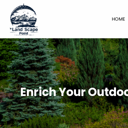
HOME
Enrich Your Outdo