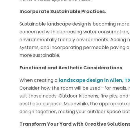
Incorporate Sustainable Practices.
Sustainable landscape design is becoming more
concerned with decreasing water consumption, 
environmentally friendly environments. Adding nat
systems, and incorporating permeable paving a
more sustainable.
Functional and Aesthetic Considerations
When creating a
landscape design in Allen, T
Consider how the room will be used—for meals,
suit those needs. Outdoor kitchens, fire pits, an
aesthetic purpose. Meanwhile, the appropriate p
design together, making your outdoor space both
Transform Your Yard with Creative Solutions