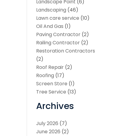
Landscape Point
(6)
Landscaping
(46)
Lawn care service
(10)
Oil And Gas
(1)
Paving Contractor
(2)
Railing Contractor
(2)
Restoration Contractors
(2)
Roof Repair
(2)
Roofing
(17)
Screen Store
(1)
Tree Service
(13)
Archives
July 2026
(7)
June 2026
(2)