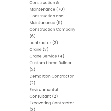
Construction &
Maintenance
(70)
Construction and
Maintanance
(11)
Construction Company
(6)
contractor
(3)
Crane
(3)
Crane Service
(4)
Custom Home Builder
(2)
Demolition Contractor
(2)
Environmental
Consultant
(2)
Excavating Contractor
(3)