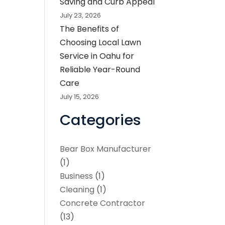
Saving and Curb Appeal
July 23, 2026
The Benefits of
Choosing Local Lawn
Service in Oahu for
Reliable Year-Round
Care
July 15, 2026
Categories
Bear Box Manufacturer
(1)
Business
(1)
Cleaning
(1)
Concrete Contractor
(13)