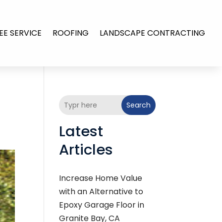
EE SERVICE
ROOFING
LANDSCAPE CONTRACTING
Search
Latest
Articles
Increase Home Value
with an Alternative to
Epoxy Garage Floor in
Granite Bay, CA