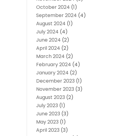
October 2024
(1)
September 2024
(4)
August 2024
(1)
July 2024
(4)
June 2024
(2)
April 2024
(2)
March 2024
(2)
February 2024
(4)
January 2024
(2)
December 2023
(1)
November 2023
(3)
August 2023
(2)
July 2023
(1)
June 2023
(3)
May 2023
(1)
April 2023
(3)