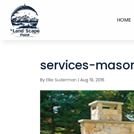
HOME
services-maso
By
Ellie Suderman
|
Aug 19, 2016