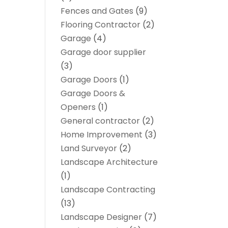
Fences and Gates
(9)
Flooring Contractor
(2)
Garage
(4)
Garage door supplier
(3)
Garage Doors
(1)
Garage Doors &
Openers
(1)
General contractor
(2)
Home Improvement
(3)
Land Surveyor
(2)
Landscape Architecture‎
(1)
Landscape Contracting
(13)
Landscape Designer
(7)