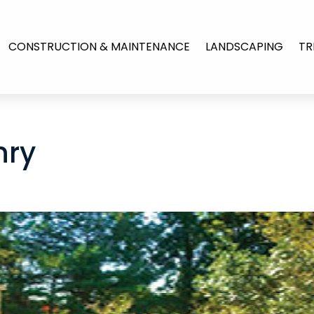
CONSTRUCTION & MAINTENANCE
LANDSCAPING
TR
nry