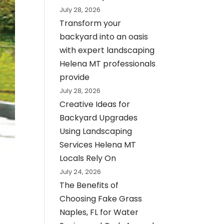
July 28, 2026
Transform your
backyard into an oasis
with expert landscaping
Helena MT professionals
provide
July 28, 2026
Creative Ideas for
Backyard Upgrades
Using Landscaping
Services Helena MT
Locals Rely On
July 24, 2026
The Benefits of
Choosing Fake Grass
Naples, FL for Water