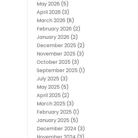
May 2026
(5)
April 2026
(3)
March 2026
(8)
February 2026
(2)
January 2026
(2)
December 2025
(2)
November 2025
(3)
October 2025
(3)
September 2025
(1)
July 2025
(3)
May 2025
(5)
April 2025
(2)
March 2025
(3)
February 2025
(1)
January 2025
(5)
December 2024
(3)
November 2024
(3)