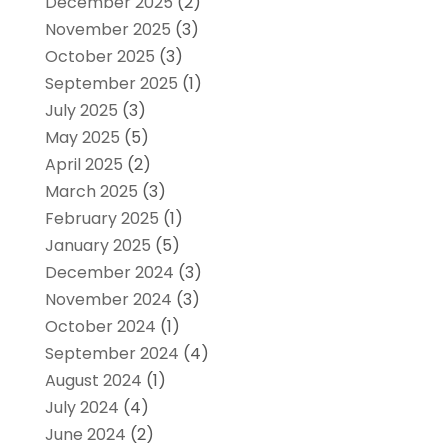
December 2025
(2)
November 2025
(3)
October 2025
(3)
September 2025
(1)
July 2025
(3)
May 2025
(5)
April 2025
(2)
March 2025
(3)
February 2025
(1)
January 2025
(5)
December 2024
(3)
November 2024
(3)
October 2024
(1)
September 2024
(4)
August 2024
(1)
July 2024
(4)
June 2024
(2)