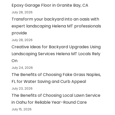
Epoxy Garage Floor in Granite Bay, CA
July 28, 2026
Transform your backyard into an oasis with
expert landscaping Helena MT professionals
provide
July 28, 2026
Creative Ideas for Backyard Upgrades Using
Landscaping Services Helena MT Locals Rely
On
July 24, 2026
The Benefits of Choosing Fake Grass Naples,
FL for Water Saving and Curb Appeal
July 23, 2026
The Benefits of Choosing Local Lawn Service
in Oahu for Reliable Year-Round Care
July 15, 2026