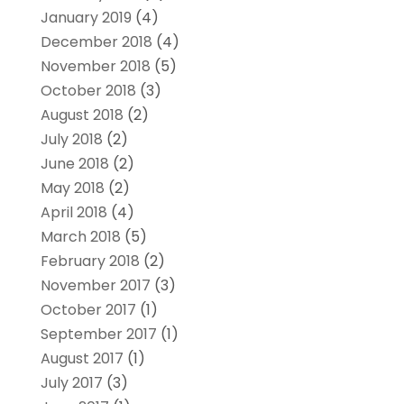
January 2019
(4)
December 2018
(4)
November 2018
(5)
October 2018
(3)
August 2018
(2)
July 2018
(2)
June 2018
(2)
May 2018
(2)
April 2018
(4)
March 2018
(5)
February 2018
(2)
November 2017
(3)
October 2017
(1)
September 2017
(1)
August 2017
(1)
July 2017
(3)