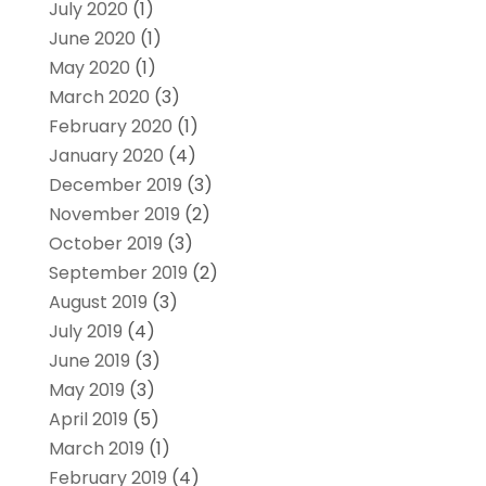
July 2020
(1)
June 2020
(1)
May 2020
(1)
March 2020
(3)
February 2020
(1)
January 2020
(4)
December 2019
(3)
November 2019
(2)
October 2019
(3)
September 2019
(2)
August 2019
(3)
July 2019
(4)
June 2019
(3)
May 2019
(3)
April 2019
(5)
March 2019
(1)
February 2019
(4)