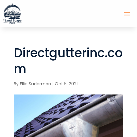
Directgutterinc.co
m
By
Ellie Suderman
|
Oct 5, 2021