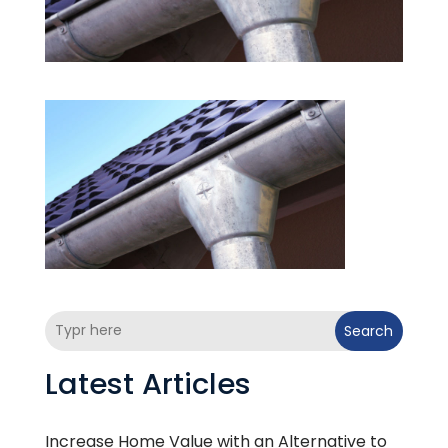
Search
Latest Articles
Increase Home Value with an Alternative to