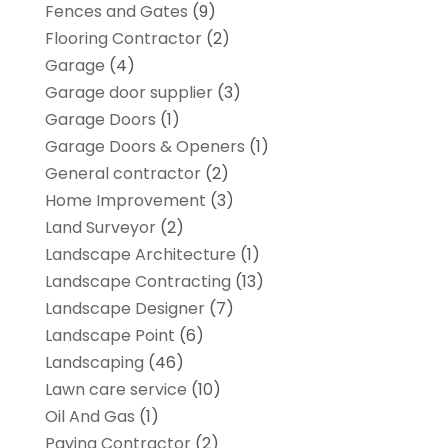
Fences and Gates
(9)
Flooring Contractor
(2)
Garage
(4)
Garage door supplier
(3)
Garage Doors
(1)
Garage Doors & Openers
(1)
General contractor
(2)
Home Improvement
(3)
Land Surveyor
(2)
Landscape Architecture‎
(1)
Landscape Contracting
(13)
Landscape Designer
(7)
Landscape Point
(6)
Landscaping
(46)
Lawn care service
(10)
Oil And Gas
(1)
Paving Contractor
(2)