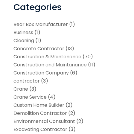
Categories
Bear Box Manufacturer
(1)
Business
(1)
Cleaning
(1)
Concrete Contractor
(13)
Construction & Maintenance
(70)
Construction and Maintanance
(11)
Construction Company
(6)
contractor
(3)
Crane
(3)
Crane Service
(4)
Custom Home Builder
(2)
Demolition Contractor
(2)
Environmental Consultant
(2)
Excavating Contractor
(3)