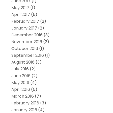
June 2017
(1)
May 2017
(1)
April 2017
(5)
February 2017
(2)
January 2017
(2)
December 2016
(3)
November 2016
(2)
October 2016
(1)
September 2016
(1)
August 2016
(3)
July 2016
(2)
June 2016
(2)
May 2016
(4)
April 2016
(5)
March 2016
(7)
February 2016
(3)
January 2016
(4)