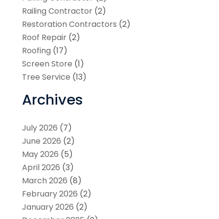
Railing Contractor
(2)
Restoration Contractors
(2)
Roof Repair
(2)
Roofing
(17)
Screen Store
(1)
Tree Service
(13)
Archives
July 2026
(7)
June 2026
(2)
May 2026
(5)
April 2026
(3)
March 2026
(8)
February 2026
(2)
January 2026
(2)