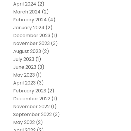
April 2024
(2)
March 2024
(2)
February 2024
(4)
January 2024
(2)
December 2023
(1)
November 2023
(3)
August 2023
(2)
July 2023
(1)
June 2023
(3)
May 2023
(1)
April 2023
(3)
February 2023
(2)
December 2022
(1)
November 2022
(1)
September 2022
(3)
May 2022
(2)
April 2022
(2)