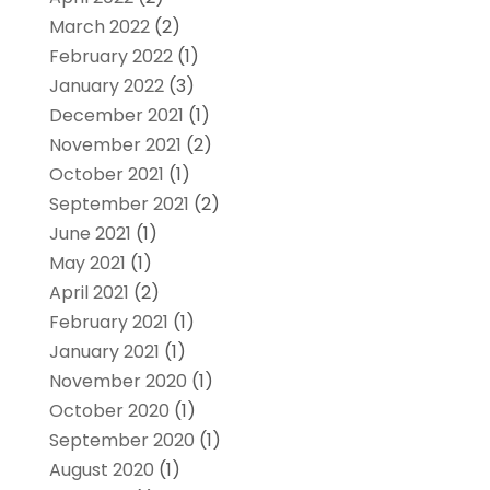
March 2022
(2)
February 2022
(1)
January 2022
(3)
December 2021
(1)
November 2021
(2)
October 2021
(1)
September 2021
(2)
June 2021
(1)
May 2021
(1)
April 2021
(2)
February 2021
(1)
January 2021
(1)
November 2020
(1)
October 2020
(1)
September 2020
(1)
August 2020
(1)