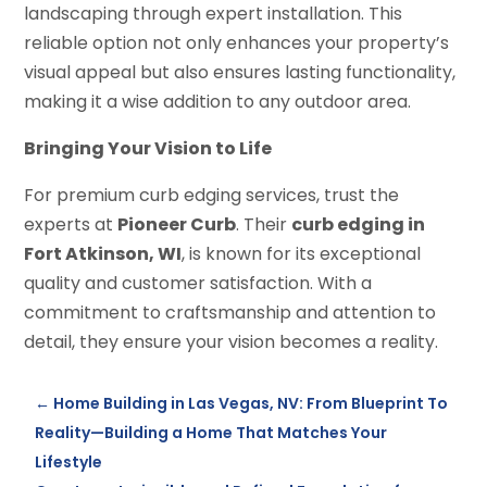
landscaping through expert installation. This
reliable option not only enhances your property’s
visual appeal but also ensures lasting functionality,
making it a wise addition to any outdoor area.
Bringing Your Vision to Life
For premium curb edging services, trust the
experts at
Pioneer Curb
. Their
curb edging in
Fort Atkinson, WI
, is known for its exceptional
quality and customer satisfaction. With a
commitment to craftsmanship and attention to
detail, they ensure your vision becomes a reality.
←
Home Building in Las Vegas, NV: From Blueprint To
Reality—Building a Home That Matches Your
Lifestyle