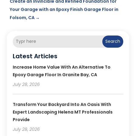
Create an Invincible and Refined Foundation for
Your Garage with an Epoxy Finish Garage Floor in
Folsom, CA
→
Search
Latest Articles
Increase Home Value With An Alternative To
Epoxy Garage Floor In Granite Bay, CA
July 28, 2026
Transform Your Backyard Into An Oasis With
Expert Landscaping Helena MT Professionals
Provide
July 28, 2026