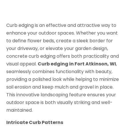
Curb edging is an effective and attractive way to
enhance your outdoor spaces. Whether you want
to define flower beds, create a sleek border for
your driveway, or elevate your garden design,
concrete curb edging offers both practicality and
visual appeal.
Curb edging in Fort Atkinson, WI
,
seamlessly combines functionality with beauty,
providing a polished look while helping to minimize
soil erosion and keep mulch and gravel in place.
This innovative landscaping feature ensures your
outdoor space is both visually striking and well-
maintained.
Intricate Curb Patterns