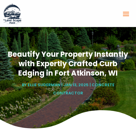
Beautify Your Property Instantly
with Expertly Crafted Curb
Edging in Fort Atkinson, WI
BY
ELLIE SUDERMAN
|
JAN 13, 2025
|
CONCRETE
CONTRACTOR