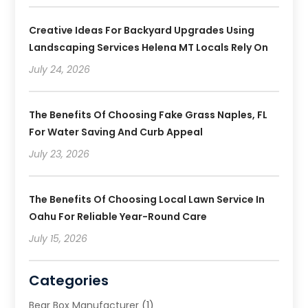
Creative Ideas For Backyard Upgrades Using
Landscaping Services Helena MT Locals Rely On
July 24, 2026
The Benefits Of Choosing Fake Grass Naples, FL
For Water Saving And Curb Appeal
July 23, 2026
The Benefits Of Choosing Local Lawn Service In
Oahu For Reliable Year-Round Care
July 15, 2026
Categories
Bear Box Manufacturer
(1)