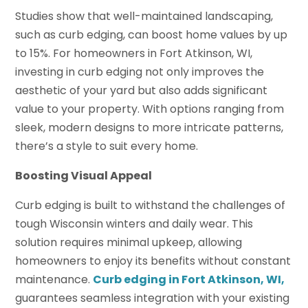
Studies show that well-maintained landscaping,
such as curb edging, can boost home values by up
to 15%. For homeowners in Fort Atkinson, WI,
investing in curb edging not only improves the
aesthetic of your yard but also adds significant
value to your property. With options ranging from
sleek, modern designs to more intricate patterns,
there’s a style to suit every home.
Boosting Visual Appeal
Curb edging is built to withstand the challenges of
tough Wisconsin winters and daily wear. This
solution requires minimal upkeep, allowing
homeowners to enjoy its benefits without constant
maintenance.
Curb edging in Fort Atkinson, WI,
guarantees seamless integration with your existing