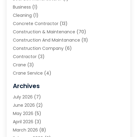
Business
(1)
Cleaning
(1)
Concrete Contractor
(13)
Construction & Maintenance
(70)
Construction And Maintanance
(11)
Construction Company
(6)
Contractor
(3)
Crane
(3)
Crane Service
(4)
Custom Home Builder
(2)
Archives
Demolition Contractor
(2)
July 2026
(7)
Environmental Consultant
(2)
June 2026
(2)
Excavating Contractor
(3)
May 2026
(5)
Fences And Gates
(9)
April 2026
(3)
Flooring Contractor
(2)
March 2026
(8)
Garage
(4)