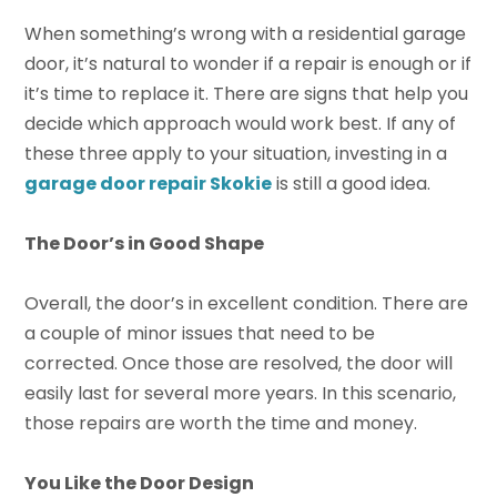
When something’s wrong with a residential garage
door, it’s natural to wonder if a repair is enough or if
it’s time to replace it. There are signs that help you
decide which approach would work best. If any of
these three apply to your situation, investing in a
garage door repair Skokie
is still a good idea.
The Door’s in Good Shape
Overall, the door’s in excellent condition. There are
a couple of minor issues that need to be
corrected. Once those are resolved, the door will
easily last for several more years. In this scenario,
those repairs are worth the time and money.
You Like the Door Design