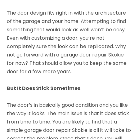
The door design fits right in with the architecture
of the garage and your home. Attempting to find
something that would look as well won’t be easy.
Even with customizing a door, you’re not
completely sure the look can be replicated. Why
not go forward with a garage door repair Skokie
for now? That should allow you to keep the same
door for a few more years.
But It Does Stick Sometimes
The door’s in basically good condition and you like
the way it looks. The main issue is that it does stick
from time to time. You are likely to find that a
simple garage door repair Skokie is all it will take to
correct the problem. Once that’s done, you will