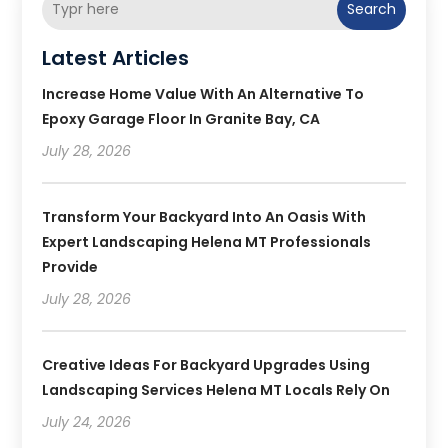
Search
Latest Articles
Increase Home Value With An Alternative To
Epoxy Garage Floor In Granite Bay, CA
July 28, 2026
Transform Your Backyard Into An Oasis With
Expert Landscaping Helena MT Professionals
Provide
July 28, 2026
Creative Ideas For Backyard Upgrades Using
Landscaping Services Helena MT Locals Rely On
July 24, 2026