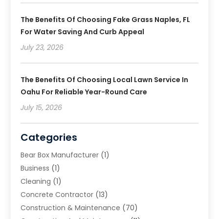
The Benefits Of Choosing Fake Grass Naples, FL
For Water Saving And Curb Appeal
July 23, 2026
The Benefits Of Choosing Local Lawn Service In
Oahu For Reliable Year-Round Care
July 15, 2026
Categories
Bear Box Manufacturer
(1)
Business
(1)
Cleaning
(1)
Concrete Contractor
(13)
Construction & Maintenance
(70)