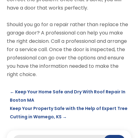
have a door that works perfectly.
Should you go for a repair rather than replace the
garage door? A professional can help you make
the right decision. Call a professional and arrange
for a service call. Once the door is inspected, the
professional can go over the options and ensure
you have the information needed to make the
right choice.
←
Keep Your Home Safe and Dry With Roof Repair In
Boston MA
Keep Your Property Safe with the Help of Expert Tree
Cutting in Wamego, KS
→