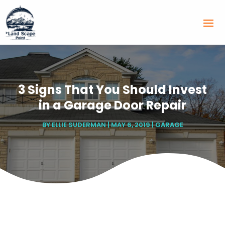
3 Signs That You Should Invest
in a Garage Door Repair
BY
ELLIE SUDERMAN
|
MAY 6, 2019
|
GARAGE