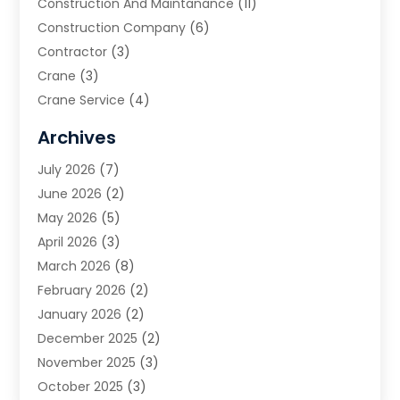
Construction And Maintanance
(11)
Construction Company
(6)
Contractor
(3)
Crane
(3)
Crane Service
(4)
Custom Home Builder
(2)
Archives
Demolition Contractor
(2)
July 2026
(7)
Environmental Consultant
(2)
June 2026
(2)
Excavating Contractor
(3)
May 2026
(5)
Fences And Gates
(9)
April 2026
(3)
Flooring Contractor
(2)
March 2026
(8)
Garage
(4)
February 2026
(2)
Garage Door Supplier
(3)
January 2026
(2)
Garage Doors
(1)
December 2025
(2)
Garage Doors & Openers
(1)
November 2025
(3)
General Contractor
(2)
October 2025
(3)
Home Improvement
(3)