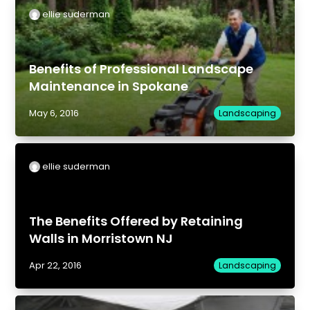
ellie suderman
Benefits of Professional Landscape
Maintenance in Spokane
May 6, 2016
Landscaping
ellie suderman
The Benefits Offered by Retaining
Walls in Morristown NJ
Apr 22, 2016
Landscaping