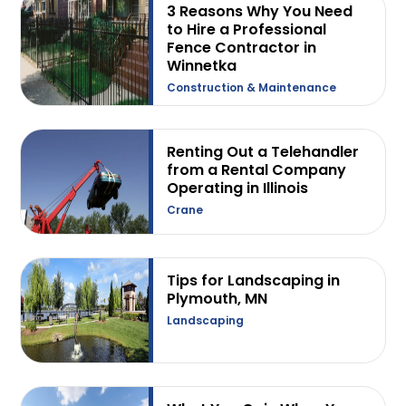
3 Reasons Why You Need
to Hire a Professional
Fence Contractor in
Winnetka
Construction & Maintenance
Renting Out a Telehandler
from a Rental Company
Operating in Illinois
Crane
Tips for Landscaping in
Plymouth, MN
Landscaping