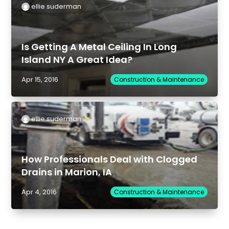
ellie suderman
Is Getting A Metal Ceiling In Long
Island NY A Great Idea?
Apr 15, 2016
Construction & Maintenance
ellie suderman
How Professionals Deal with Clogged
Drains in Marion, IA
Apr 4, 2016
Construction & Maintenance