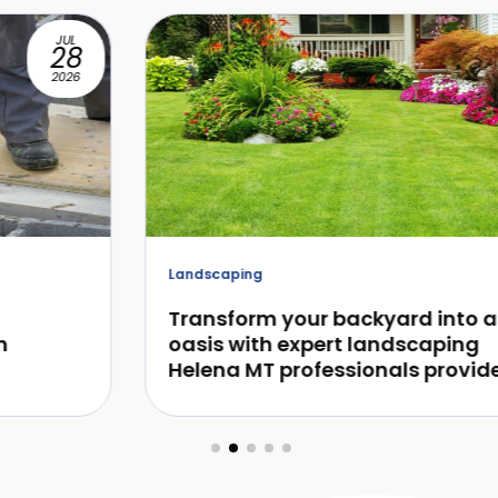
JUL
28
2026
Landscaping
Transform your backyard into an
oasis with expert landscaping
Helena MT professionals provide