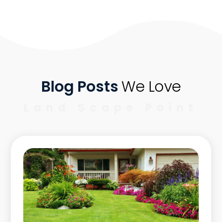
Blog Posts
We Love